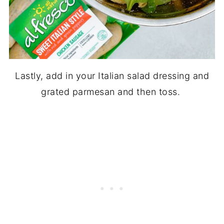
Lastly, add in your Italian salad dressing and
grated parmesan and then toss.