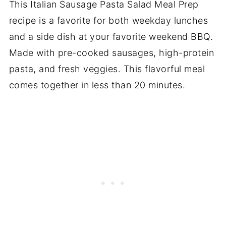
This Italian Sausage Pasta Salad Meal Prep
recipe is a favorite for both weekday lunches
and a side dish at your favorite weekend BBQ.
Made with pre-cooked sausages, high-protein
pasta, and fresh veggies. This flavorful meal
comes together in less than 20 minutes.