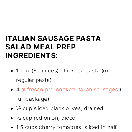
ITALIAN SAUSAGE PASTA
SALAD MEAL PREP
INGREDIENTS:
1 box (8 ounces) chickpea pasta (or
regular pasta)
4
al fresco pre-cooked Italian sausages
(1
full package)
½ cup sliced black olives, drained
½ cup red onion, diced
1.5 cups cherry tomatoes, sliced in half