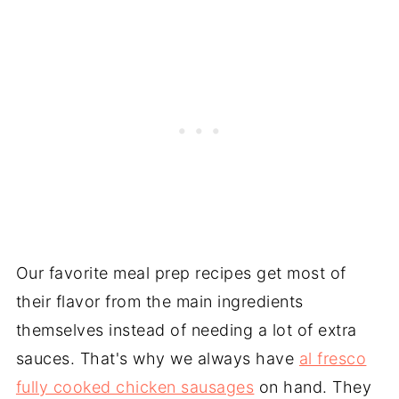
Our favorite meal prep recipes get most of
their flavor from the main ingredients
themselves instead of needing a lot of extra
sauces. That's why we always have
al fresco
fully cooked chicken sausages
on hand. They