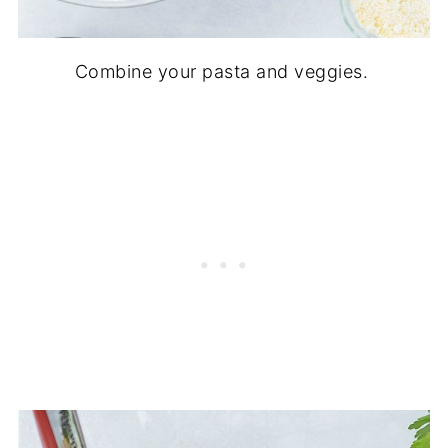
Combine your pasta and veggies.