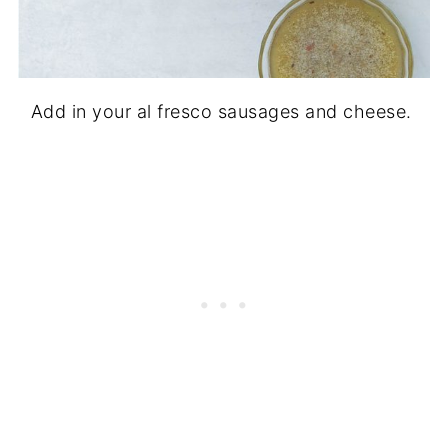
Add in your al fresco sausages and cheese.