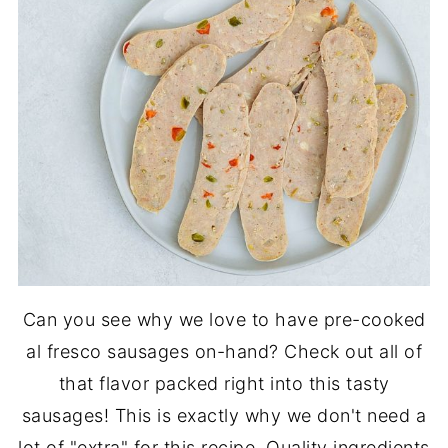
Can you see why we love to have pre-cooked
al fresco sausages on-hand? Check out all of
that flavor packed right into this tasty
sausages! This is exactly why we don't need a
lot of "extra" for this recipe. Quality ingredients