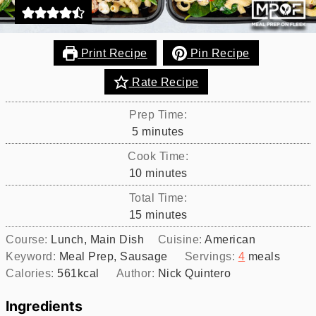
Print Recipe
Pin Recipe
Rate Recipe
Prep Time:
minutes
5
minutes
Cook Time:
minutes
10
minutes
Total Time:
minutes
15
minutes
Course:
Lunch, Main Dish
Cuisine:
American
Keyword:
Meal Prep, Sausage
Servings:
4
meals
Calories:
561
kcal
Author:
Nick Quintero
Ingredients