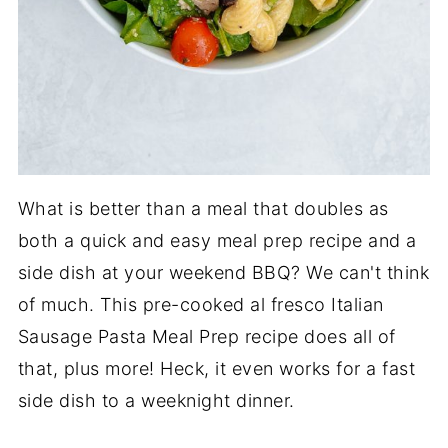
What is better than a meal that doubles as
both a quick and easy meal prep recipe and a
side dish at your weekend BBQ? We can't think
of much. This pre-cooked al fresco Italian
Sausage Pasta Meal Prep recipe does all of
that, plus more! Heck, it even works for a fast
side dish to a weeknight dinner.