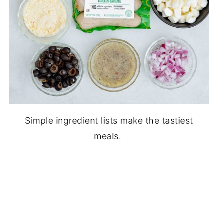
Simple ingredient lists make the tastiest
meals.