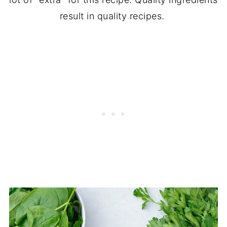
result in quality recipes.