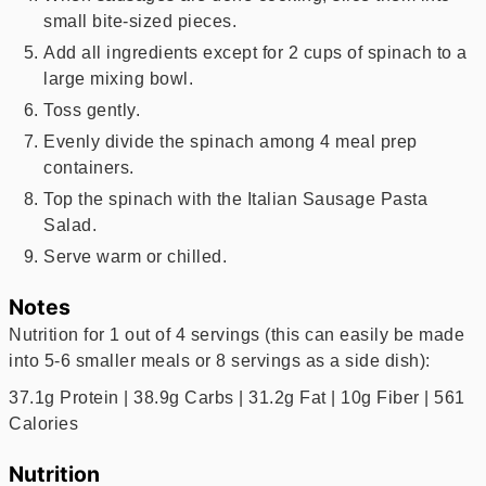
small bite-sized pieces.
Add all ingredients except for 2 cups of spinach to a
large mixing bowl.
Toss gently.
Evenly divide the spinach among 4 meal prep
containers.
Top the spinach with the Italian Sausage Pasta
Salad.
Serve warm or chilled.
Notes
Nutrition for 1 out of 4 servings (this can easily be made
into 5-6 smaller meals or 8 servings as a side dish):
37.1g Protein | 38.9g Carbs | 31.2g Fat | 10g Fiber | 561
Calories
Nutrition