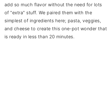
add so much flavor without the need for lots
of "extra" stuff. We paired them with the
simplest of ingredients here; pasta, veggies,
and cheese to create this one-pot wonder that
is ready in less than 20 minutes.