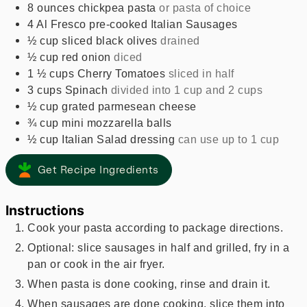
8
ounces
chickpea pasta
or pasta of choice
4
Al Fresco pre-cooked Italian Sausages
½
cup
sliced black olives
drained
½
cup
red onion
diced
1 ½
cups
Cherry Tomatoes
sliced in half
3
cups
Spinach
divided into 1 cup and 2 cups
½
cup
grated parmesean cheese
¾
cup
mini mozzarella balls
½
cup
Italian Salad dressing
can use up to 1 cup
Get Recipe Ingredients
Instructions
Cook your pasta according to package directions.
Optional: slice sausages in half and grilled, fry in a
pan or cook in the air fryer.
When pasta is done cooking, rinse and drain it.
When sausages are done cooking, slice them into