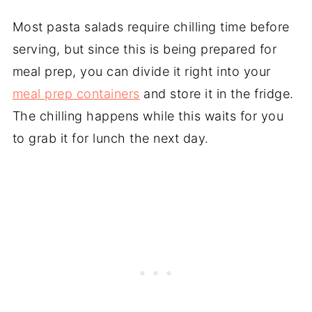
Most pasta salads require chilling time before
serving, but since this is being prepared for
meal prep, you can divide it right into your
meal prep containers
and store it in the fridge.
The chilling happens while this waits for you
to grab it for lunch the next day.