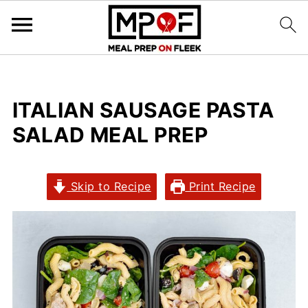
ITALIAN SAUSAGE PASTA
SALAD MEAL PREP
Skip to Recipe
Print Recipe