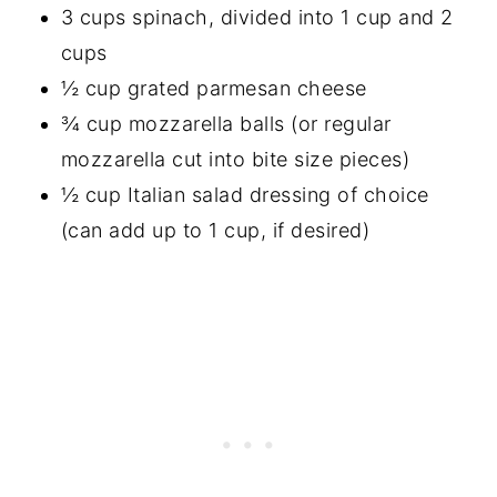
3 cups spinach, divided into 1 cup and 2
cups
½ cup grated parmesan cheese
¾ cup mozzarella balls (or regular
mozzarella cut into bite size pieces)
½ cup Italian salad dressing of choice
(can add up to 1 cup, if desired)