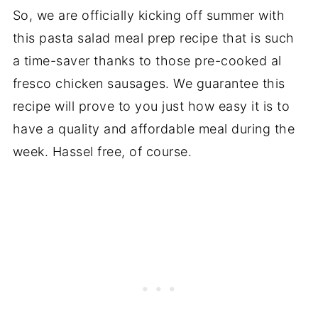
So, we are officially kicking off summer with
this pasta salad meal prep recipe that is such
a time-saver thanks to those pre-cooked al
fresco chicken sausages. We guarantee this
recipe will prove to you just how easy it is to
have a quality and affordable meal during the
week. Hassel free, of course.