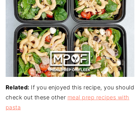
Related:
If you enjoyed this recipe, you should
check out these other
meal prep recipes with
pasta