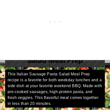
Italian Sausage Pasta
Salad Meal Prep
This Italian Sausage Pasta Salad Meal Prep
recipe is a favorite for both weekday lunches and a
side dish at your favorite weekend BBQ. Made with
pre-cooked sausages, high-protein pasta, and
fresh veggies. This flavorful meal comes together
in less than 20 minutes.