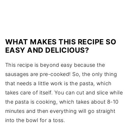
WHAT MAKES THIS RECIPE SO
EASY AND DELICIOUS?
This recipe is beyond easy because the
sausages are pre-cooked! So, the only thing
that needs a little work is the pasta, which
takes care of itself. You can cut and slice while
the pasta is cooking, which takes about 8-10
minutes and then everything will go straight
into the bowl for a toss.