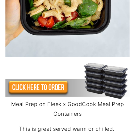
Meal Prep on Fleek x GoodCook Meal Prep
Containers
This is great served warm or chilled.