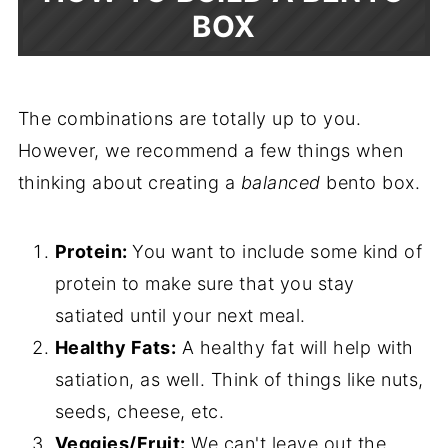
BOX
The combinations are totally up to you.
However, we recommend a few things when
thinking about creating a
balanced
bento box.
Protein:
You want to include some kind of
protein to make sure that you stay
satiated until your next meal.
Healthy Fats:
A healthy fat will help with
satiation, as well. Think of things like nuts,
seeds, cheese, etc.
Veggies/Fruit:
We can't leave out the