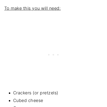
To make this you will need:
Crackers (or pretzels)
Cubed cheese