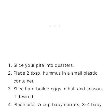
Slice your pita into quarters.
Place 2 tbsp. hummus in a small plastic
container.
Slice hard boiled eggs in half and season,
if desired.
Place pita, ½ cup baby carrots, 3-4 baby