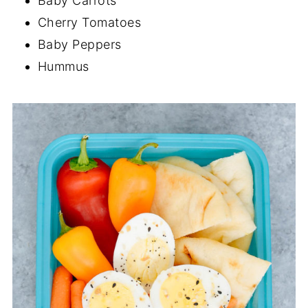
Baby Carrots
Cherry Tomatoes
Baby Peppers
Hummus