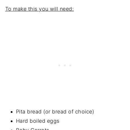
To make this you will need:
Pita bread (or bread of choice)
Hard boiled eggs