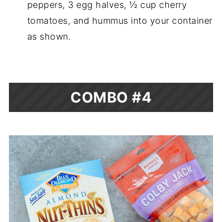
peppers, 3 egg halves, ½ cup cherry
tomatoes, and hummus into your container
as shown.
COMBO #4