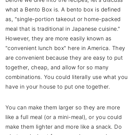
what a Bento Box is. A bento box is defined
as, "single-portion takeout or home-packed
meal that is traditional in Japanese cuisine."
However, they are more easily known as
"convenient lunch box" here in America. They
are convenient because they are easy to put
together, cheap, and allow for so many
combinations. You could literally use what you
have in your house to put one together.
You can make them larger so they are more
like a full meal (or a mini-meal), or you could
make them lighter and more like a snack. Do