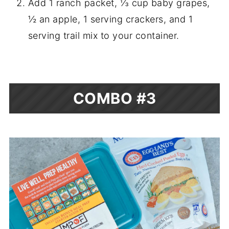
Add 1 ranch packet, ⅓ cup baby grapes,
½ an apple, 1 serving crackers, and 1
serving trail mix to your container.
COMBO #3