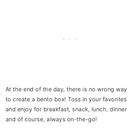
At the end of the day, there is no wrong way
to create a bento box! Toss in your favorites
and enjoy for breakfast, snack, lunch, dinner
and of course, always on-the-go!