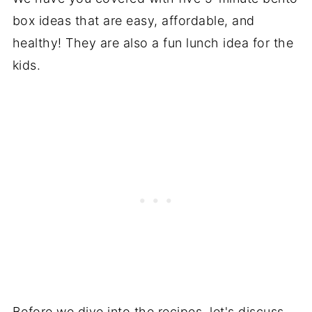
box ideas that are easy, affordable, and
healthy! They are also a fun lunch idea for the
kids.
Before we dive into the recipes, let's discuss