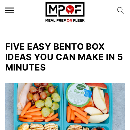
FIVE EASY BENTO BOX
IDEAS YOU CAN MAKE IN 5
MINUTES