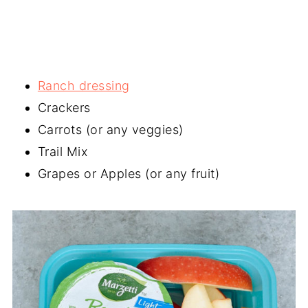
Ranch dressing
Crackers
Carrots (or any veggies)
Trail Mix
Grapes or Apples (or any fruit)