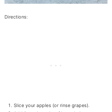
Directions:
Slice your apples (or rinse grapes).