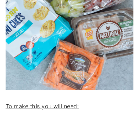
To make this you will need: