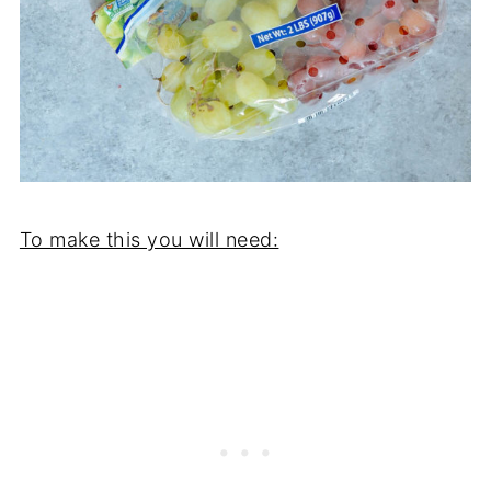
To make this you will need: