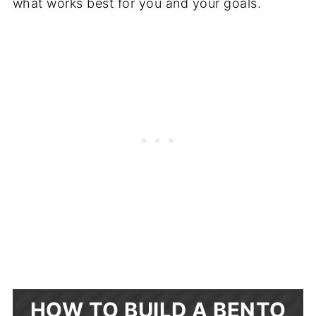
what works best for you and your goals.
HOW TO BUILD A BENTO