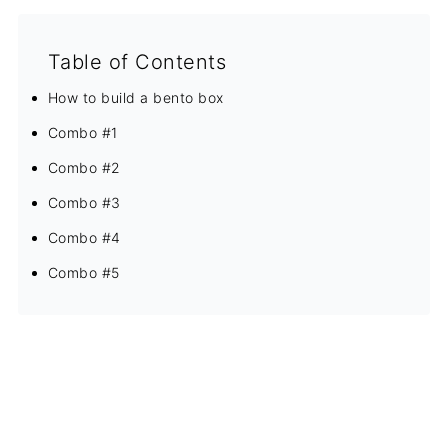
Table of Contents
How to build a bento box
Combo #1
Combo #2
Combo #3
Combo #4
Combo #5