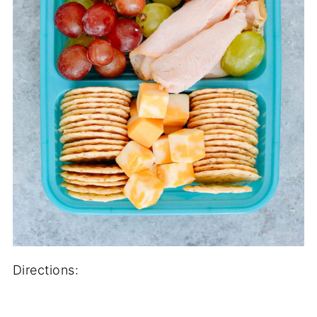
Directions: