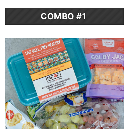
COMBO #1