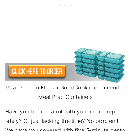
Meal Prep on Fleek x GoodCook recommended
Meal Prep Containers
Have you been in a rut with your meal prep
lately? Or just lacking the time? No problem!
We have you covered with five 5-minute bento