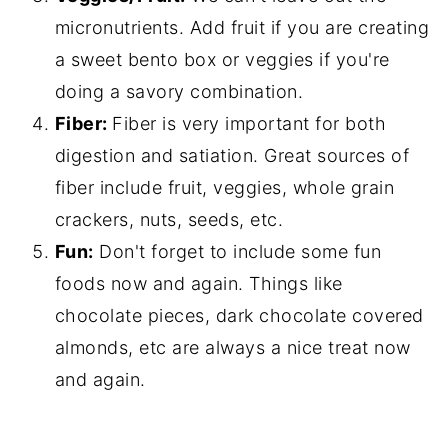
micronutrients. Add fruit if you are creating
a sweet bento box or veggies if you're
doing a savory combination.
Fiber:
Fiber is very important for both
digestion and satiation. Great sources of
fiber include fruit, veggies, whole grain
crackers, nuts, seeds, etc.
Fun:
Don't forget to include some fun
foods now and again. Things like
chocolate pieces, dark chocolate covered
almonds, etc are always a nice treat now
and again.