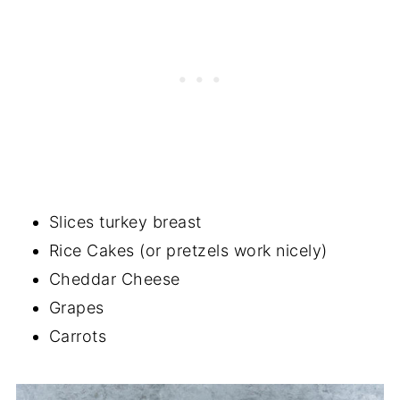
Slices turkey breast
Rice Cakes (or pretzels work nicely)
Cheddar Cheese
Grapes
Carrots