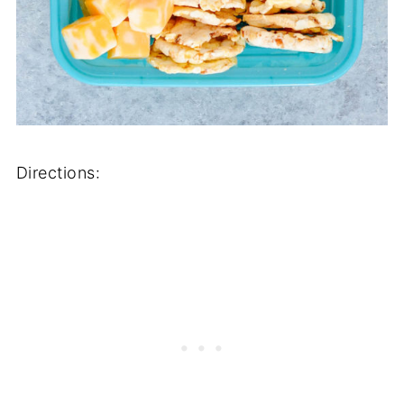
Directions: