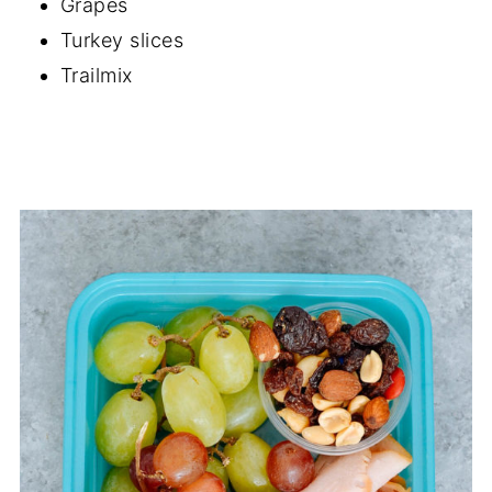
Grapes
Turkey slices
Trailmix