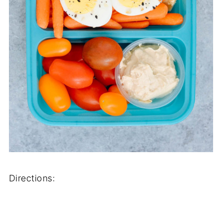
Directions: