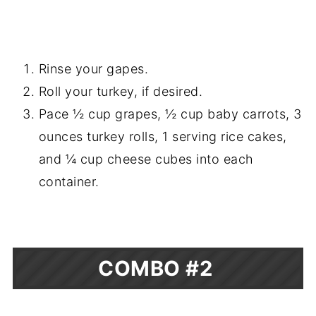
Rinse your gapes.
Roll your turkey, if desired.
Pace ½ cup grapes, ½ cup baby carrots, 3
ounces turkey rolls, 1 serving rice cakes,
and ¼ cup cheese cubes into each
container.
COMBO #2