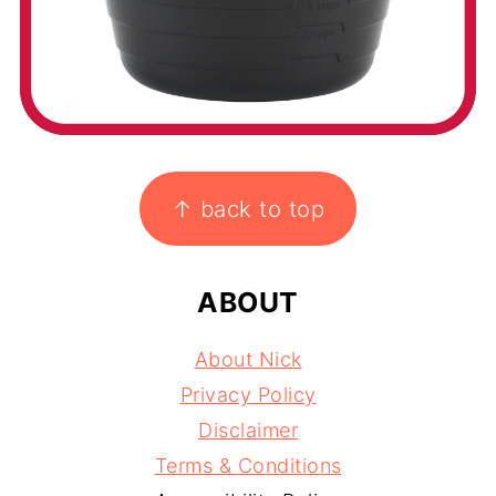
FOOTER
↑ back to top
ABOUT
About Nick
Privacy Policy
Disclaimer
Terms & Conditions