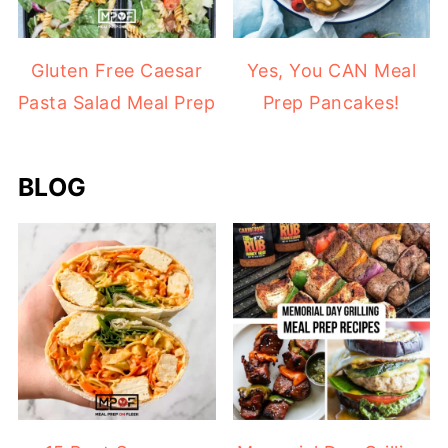
Gluten Free Caesar
Yes, You CAN Meal
Pasta Salad Meal Prep
Prep Pancakes!
BLOG