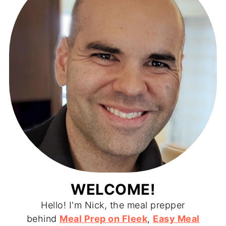
WELCOME!
Hello! I'm Nick, the meal prepper
behind
Meal Prep on Fleek
,
Easy Meal