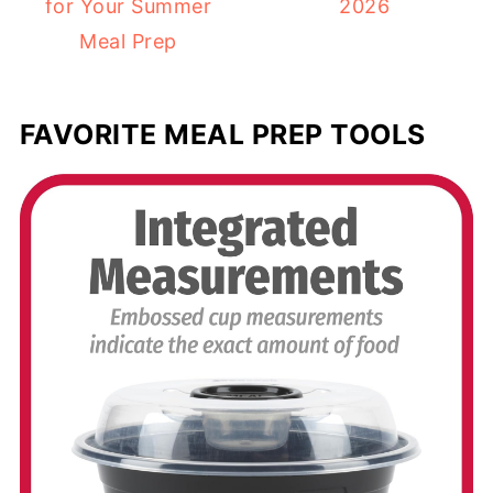
for Your Summer
2026
Meal Prep
FAVORITE MEAL PREP TOOLS