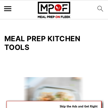
MEAL PREP KITCHEN
TOOLS