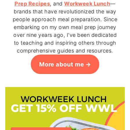
Prep Recipes
, and
Workweek Lunch
—
brands that have revolutionized the way
people approach meal preparation. Since
embarking on my own meal prep journey
over nine years ago, I've been dedicated
to teaching and inspiring others through
comprehensive guides and resources.
More about me