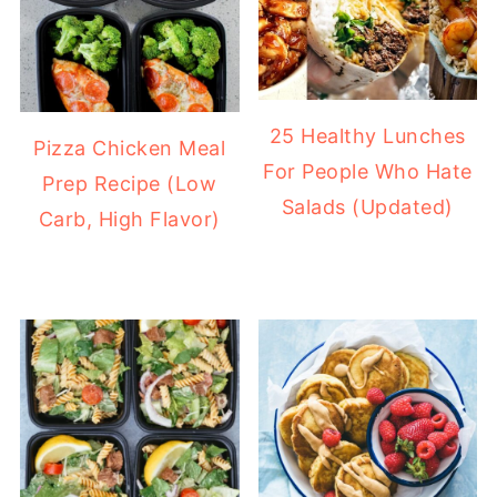
25 Healthy Lunches
Pizza Chicken Meal
For People Who Hate
Prep Recipe (Low
Salads (Updated)
Carb, High Flavor)