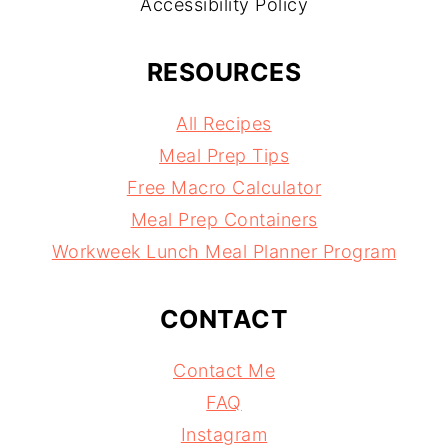
Accessibility Policy
RESOURCES
All Recipes
Meal Prep Tips
Free Macro Calculator
Meal Prep Containers
Workweek Lunch Meal Planner Program
CONTACT
Contact Me
FAQ
Instagram