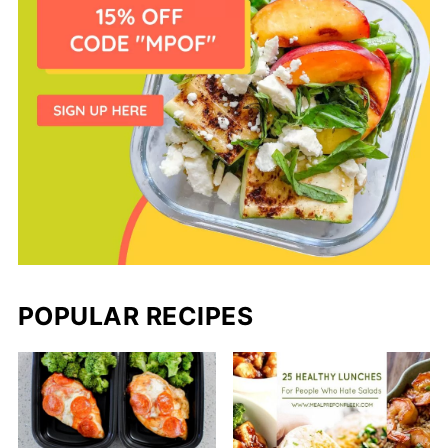
POPULAR RECIPES