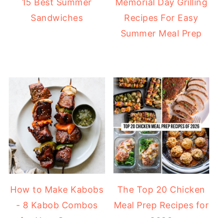
15 Best Summer
Memorial Day Grilling
Sandwiches
Recipes For Easy
Summer Meal Prep
How to Make Kabobs
The Top 20 Chicken
- 8 Kabob Combos
Meal Prep Recipes for