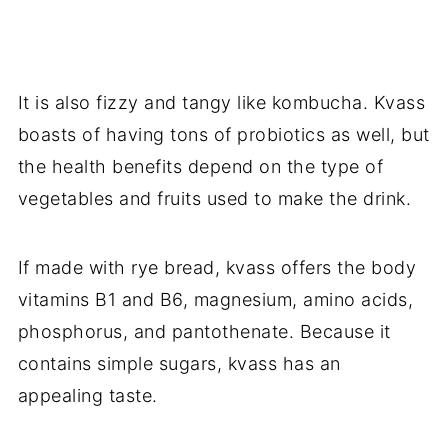
It is also fizzy and tangy like kombucha. Kvass
boasts of having tons of probiotics as well, but
the health benefits depend on the type of
vegetables and fruits used to make the drink.
If made with rye bread, kvass offers the body
vitamins B1 and B6, magnesium, amino acids,
phosphorus, and pantothenate. Because it
contains simple sugars, kvass has an
appealing taste.