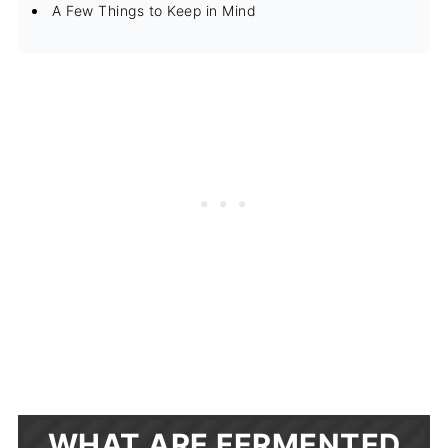
A Few Things to Keep in Mind
WHAT ARE FERMENTED