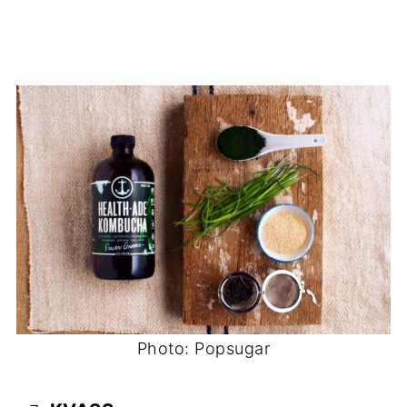
Photo: Popsugar