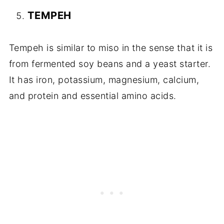
TEMPEH
Tempeh is similar to miso in the sense that it is
from fermented soy beans and a yeast starter.
It has iron, potassium, magnesium, calcium,
and protein and essential amino acids.