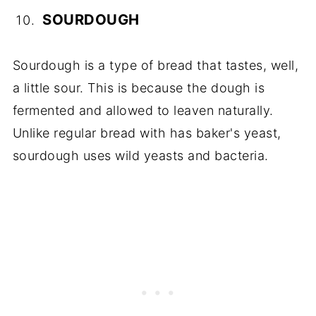
SOURDOUGH
Sourdough is a type of bread that tastes, well,
a little sour. This is because the dough is
fermented and allowed to leaven naturally.
Unlike regular bread with has baker's yeast,
sourdough uses wild yeasts and bacteria.