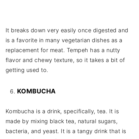
It breaks down very easily once digested and
is a favorite in many vegetarian dishes as a
replacement for meat. Tempeh has a nutty
flavor and chewy texture, so it takes a bit of
getting used to.
KOMBUCHA
Kombucha is a drink, specifically, tea. It is
made by mixing black tea, natural sugars,
bacteria, and yeast. It is a tangy drink that is