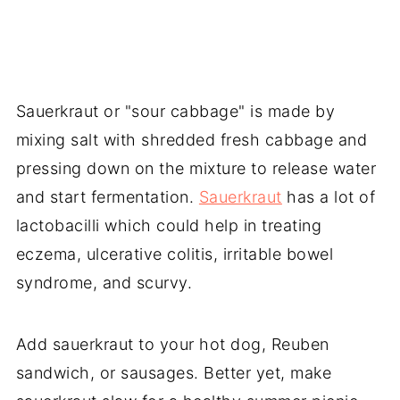
Sauerkraut or "sour cabbage" is made by
mixing salt with shredded fresh cabbage and
pressing down on the mixture to release water
and start fermentation.
Sauerkraut
has a lot of
lactobacilli which could help in treating
eczema, ulcerative colitis, irritable bowel
syndrome, and scurvy.
Add sauerkraut to your hot dog, Reuben
sandwich, or sausages. Better yet, make