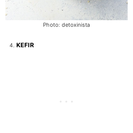
Photo: detoxinista
KEFIR