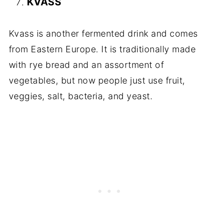
KVASS
Kvass is another fermented drink and comes
from Eastern Europe. It is traditionally made
with rye bread and an assortment of
vegetables, but now people just use fruit,
veggies, salt, bacteria, and yeast.