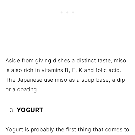
Aside from giving dishes a distinct taste, miso
is also rich in vitamins B, E, K and folic acid.
The Japanese use miso as a soup base, a dip
or a coating.
YOGURT
Yogurt is probably the first thing that comes to