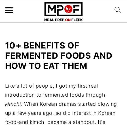
10+ BENEFITS OF
FERMENTED FOODS AND
HOW TO EAT THEM
Like a lot of people, I got my first real
introduction to fermented foods through
kimchi
. When Korean dramas started blowing
up a few years ago, so did interest in Korean
food-and kimchi became a standout. It's