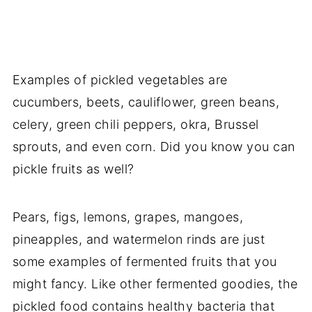
Examples of pickled vegetables are
cucumbers, beets, cauliflower, green beans,
celery, green chili peppers, okra, Brussel
sprouts, and even corn. Did you know you can
pickle fruits as well?
Pears, figs, lemons, grapes, mangoes,
pineapples, and watermelon rinds are just
some examples of fermented fruits that you
might fancy. Like other fermented goodies, the
pickled food contains healthy bacteria that