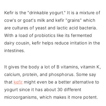
Kefir is the "drinkable yogurt." It is a mixture of
cow's or goat's milk and kefir "grains" which
are cultures of yeast and lactic acid bacteria.
With a load of probiotics like its fermented
dairy cousin, kefir helps reduce irritation in the
intestines.
It gives the body a lot of B vitamins, vitamin K,
calcium, protein, and phosphorus. Some say
that
kefir
might even be a better alternative to
yogurt since it has about 30 different
microorganisms, which makes it more potent.