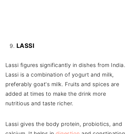
LASSI
Lassi figures significantly in dishes from India.
Lassi is a combination of yogurt and milk,
preferably goat's milk. Fruits and spices are
added at times to make the drink more
nutritious and taste richer.
Lassi gives the body protein, probiotics, and
calcium. It helps in
digestion
and constipation