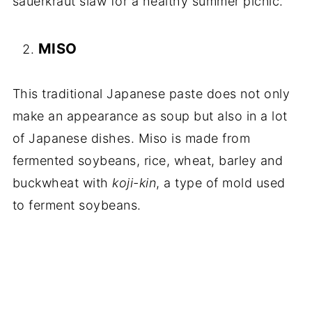
sauerkraut slaw for a healthy summer picnic.
MISO
This traditional Japanese paste does not only
make an appearance as soup but also in a lot
of Japanese dishes. Miso is made from
fermented soybeans, rice, wheat, barley and
buckwheat with
koji-kin
, a type of mold used
to ferment soybeans.