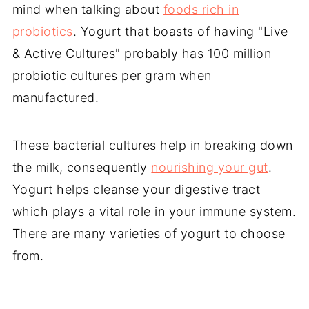
mind when talking about
foods rich in
probiotics
. Yogurt that boasts of having "Live
& Active Cultures" probably has 100 million
probiotic cultures per gram when
manufactured.
These bacterial cultures help in breaking down
the milk, consequently
nourishing your gut
.
Yogurt helps cleanse your digestive tract
which plays a vital role in your immune system.
There are many varieties of yogurt to choose
from.