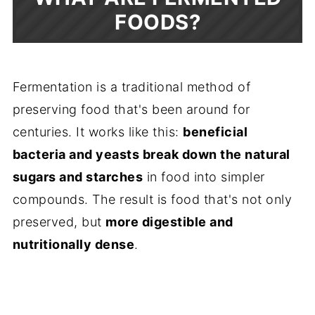
FOODS?
Fermentation is a traditional method of
preserving food that's been around for
centuries. It works like this:
beneficial
bacteria and yeasts break down the natural
sugars and starches
in food into simpler
compounds. The result is food that's not only
preserved, but
more digestible and
nutritionally dense
.