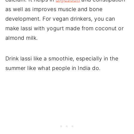
as well as improves muscle and bone
development. For vegan drinkers, you can
make lassi with yogurt made from coconut or
almond milk.
Drink lassi like a smoothie, especially in the
summer like what people in India do.