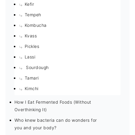
Kefir
Tempeh
Kombucha
Kvass
Pickles
Lassi
Sourdough
Tamari
Kimchi
How I Eat Fermented Foods (Without
Overthinking It)
Who knew bacteria can do wonders for
you and your body?