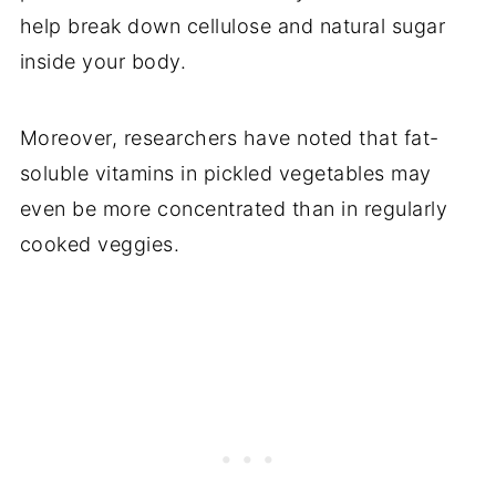
help break down cellulose and natural sugar
inside your body.
Moreover, researchers have noted that fat-
soluble vitamins in pickled vegetables may
even be more concentrated than in regularly
cooked veggies.