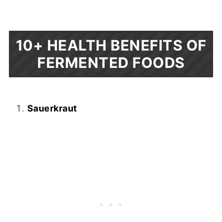
10+ HEALTH BENEFITS OF
FERMENTED FOODS
Sauerkraut