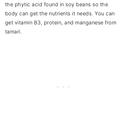
the phytic acid found in soy beans so the
body can get the nutrients it needs. You can
get vitamin B3, protein, and manganese from
tamari.