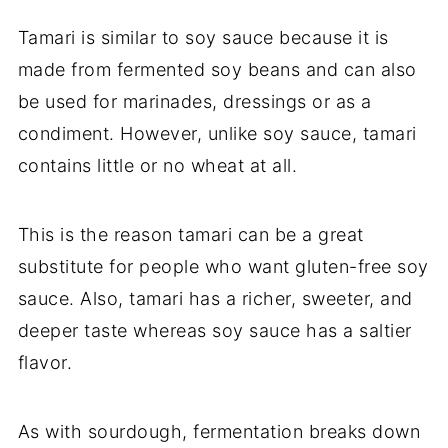
Tamari is similar to soy sauce because it is
made from fermented soy beans and can also
be used for marinades, dressings or as a
condiment. However, unlike soy sauce, tamari
contains little or no wheat at all.
This is the reason tamari can be a great
substitute for people who want gluten-free soy
sauce. Also, tamari has a richer, sweeter, and
deeper taste whereas soy sauce has a saltier
flavor.
As with sourdough, fermentation breaks down