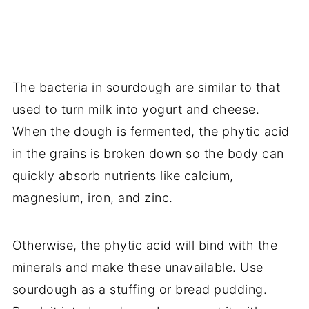
The bacteria in sourdough are similar to that
used to turn milk into yogurt and cheese.
When the dough is fermented, the phytic acid
in the grains is broken down so the body can
quickly absorb nutrients like calcium,
magnesium, iron, and zinc.
Otherwise, the phytic acid will bind with the
minerals and make these unavailable. Use
sourdough as a stuffing or bread pudding.