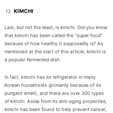
KIMCHI
Last, but not the least, is kimchi. Did you know
that kimchi has been called the "super food"
because of how healthy it supposedly is? As
mentioned at the start of this article, kimchi is
a popular fermented dish.
In fact, kimchi has its refrigerator in many
Korean households (primarily because of its
pungent smell), and there are over 300 types
of kimchi. Aside from its anti-aging properties,
kimchi has been found to help prevent cancer,