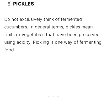
PICKLES
Do not exclusively think of fermented
cucumbers. In general terms, pickles mean
fruits or vegetables that have been preserved
using acidity. Pickling is one way of fermenting
food.