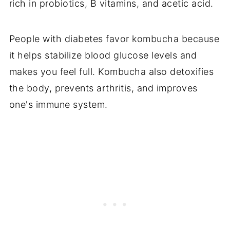
rich in probiotics, B vitamins, and acetic acid.
People with diabetes favor kombucha because
it helps stabilize blood glucose levels and
makes you feel full. Kombucha also detoxifies
the body, prevents arthritis, and improves
one's immune system.