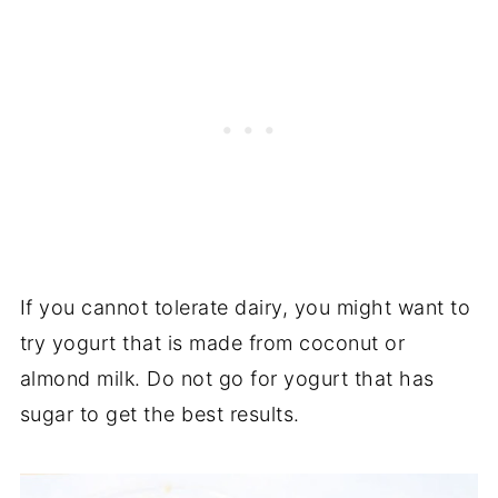
If you cannot tolerate dairy, you might want to
try yogurt that is made from coconut or
almond milk. Do not go for yogurt that has
sugar to get the best results.