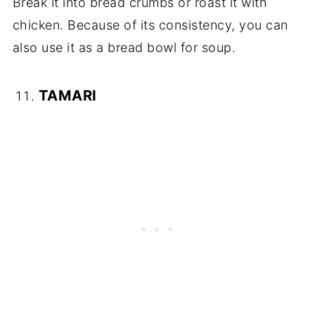
Break it into bread crumbs or roast it with
chicken. Because of its consistency, you can
also use it as a bread bowl for soup.
TAMARI