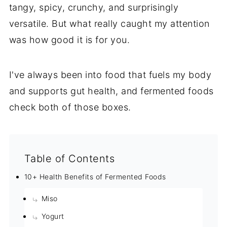
tangy, spicy, crunchy, and surprisingly
versatile. But what really caught my attention
was how good it is for you.
I've always been into food that fuels my body
and supports gut health, and fermented foods
check both of those boxes.
Table of Contents
10+ Health Benefits of Fermented Foods
Miso
Yogurt