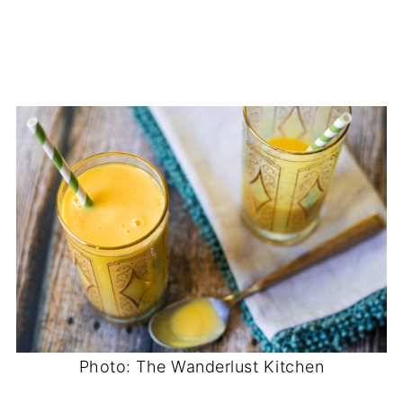
Photo: The Wanderlust Kitchen