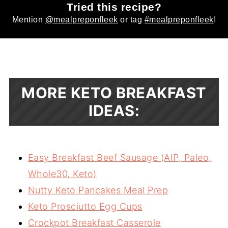
Tried this recipe?
Mention
@mealpreponfleek
or tag
#mealpreponfleek
!
MORE KETO BREAKFAST
IDEAS:
Easy Breakfast Beef Sausage (AIP, Paleo,
Whole30, Keto)
Nutty Keto Pancakes Meal Prep
Keto Prosciutto Egg Cups
Crockpot Breakfast Casserole