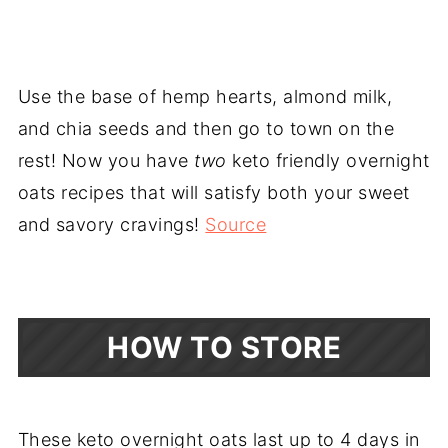
Use the base of hemp hearts, almond milk,
and chia seeds and then go to town on the
rest! Now you have
two
keto friendly overnight
oats recipes that will satisfy both your sweet
and savory cravings!
Source
HOW TO STORE
These keto overnight oats last up to 4 days in