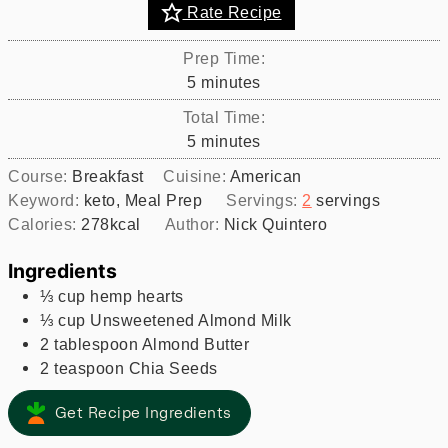
Rate Recipe
Prep Time:
minutes
5
minutes
Total Time:
minutes
5
minutes
Course:
Breakfast
Cuisine:
American
Keyword:
keto, Meal Prep
Servings:
2
servings
Calories:
278
kcal
Author:
Nick Quintero
Ingredients
⅓
cup
hemp hearts
⅓
cup
Unsweetened Almond Milk
2
tablespoon
Almond Butter
2
teaspoon
Chia Seeds
Get Recipe Ingredients