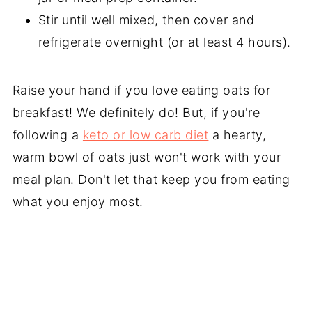
Stir until well mixed, then cover and
refrigerate overnight (or at least 4 hours).
Raise your hand if you love eating oats for
breakfast! We definitely do! But, if you're
following a
keto or low carb diet
a hearty,
warm bowl of oats just won't work with your
meal plan. Don't let that keep you from eating
what you enjoy most.