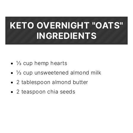
KETO OVERNIGHT "OATS"
INGREDIENTS
⅓ cup hemp hearts
⅓ cup unsweetened almond milk
2 tablespoon almond butter
2 teaspoon chia seeds