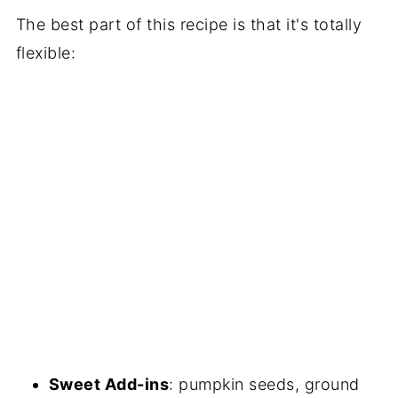
The best part of this recipe is that it's totally
flexible:
Sweet Add-ins
: pumpkin seeds, ground