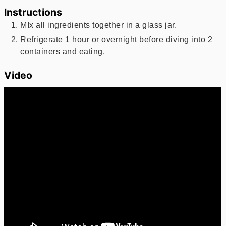
Instructions
MIx all ingredients together in a glass jar.
Refrigerate 1 hour or overnight before diving into 2
containers and eating.
Video