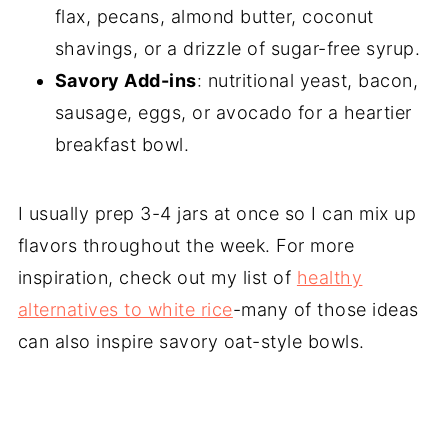
flax, pecans, almond butter, coconut
shavings, or a drizzle of sugar-free syrup.
Savory Add-ins
: nutritional yeast, bacon,
sausage, eggs, or avocado for a heartier
breakfast bowl.
I usually prep 3-4 jars at once so I can mix up
flavors throughout the week. For more
inspiration, check out my list of
healthy
alternatives to white rice
-many of those ideas
can also inspire savory oat-style bowls.