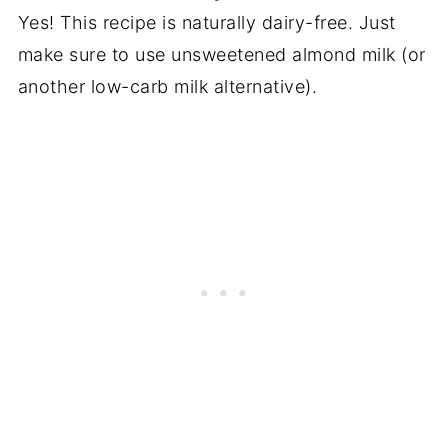
Yes! This recipe is naturally dairy-free. Just
make sure to use unsweetened almond milk (or
another low-carb milk alternative).