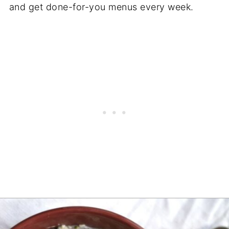
and get done-for-you menus every week.