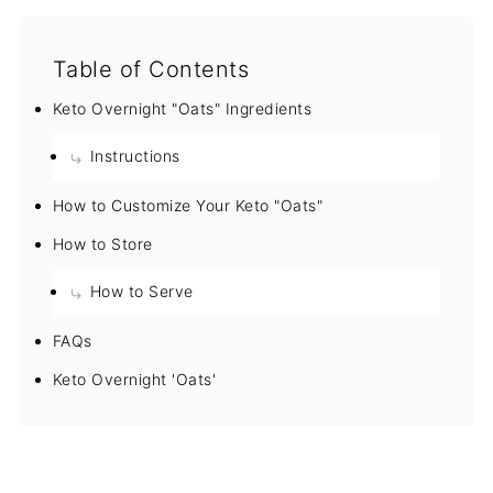
Table of Contents
Keto Overnight "Oats" Ingredients
Instructions
How to Customize Your Keto "Oats"
How to Store
How to Serve
FAQs
Keto Overnight 'Oats'