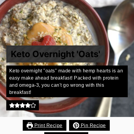
Keto Overnight 'Oats'
Keto overnight "oats" made with hemp hearts is an
easy make ahead breakfast! Packed with protein
and omega-3, you can't go wrong with this
breakfast!
Print Recipe
Pin Recipe