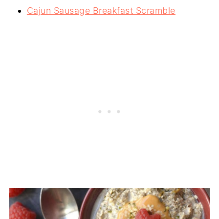
Cajun Sausage Breakfast Scramble