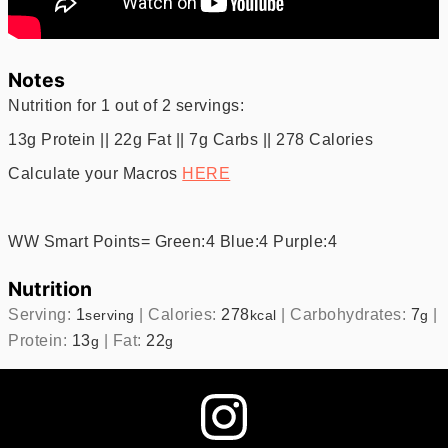
Notes
Nutrition for 1 out of 2 servings:
13g Protein || 22g Fat || 7g Carbs || 278 Calories
Calculate your Macros
HERE
WW Smart Points= Green:4 Blue:4 Purple:4
Nutrition
Serving:
1
|
Calories:
278
|
Carbohydrates:
7
|
serving
kcal
g
Protein:
13
|
Fat:
22
g
g