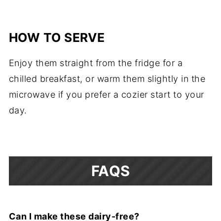
HOW TO SERVE
Enjoy them straight from the fridge for a
chilled breakfast, or warm them slightly in the
microwave if you prefer a cozier start to your
day.
FAQS
Can I make these dairy-free?