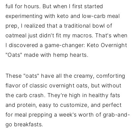
full for hours. But when I first started
experimenting with keto and low-carb meal
prep, I realized that a traditional bowl of
oatmeal just didn't fit my macros. That's when
I discovered a game-changer: Keto Overnight
"Oats" made with hemp hearts.
These "oats" have all the creamy, comforting
flavor of classic overnight oats, but without
the carb crash. They're high in healthy fats
and protein, easy to customize, and perfect
for meal prepping a week's worth of grab-and-
go breakfasts.