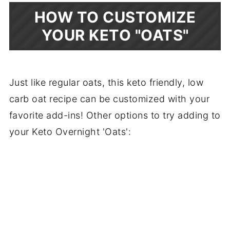
HOW TO CUSTOMIZE
YOUR KETO "OATS"
Just like regular oats, this keto friendly, low
carb oat recipe can be customized with your
favorite add-ins! Other options to try adding to
your Keto Overnight 'Oats':