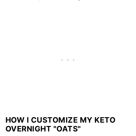
HOW I CUSTOMIZE MY KETO
OVERNIGHT "OATS"