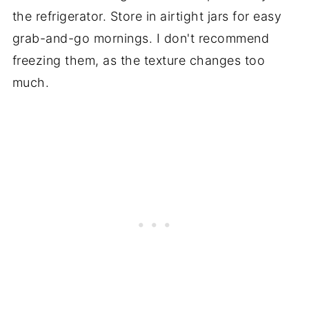
the refrigerator. Store in airtight jars for easy
grab-and-go mornings. I don't recommend
freezing them, as the texture changes too
much.