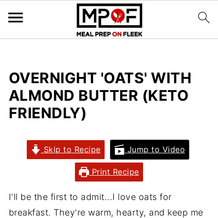
OVERNIGHT 'OATS' WITH
ALMOND BUTTER (KETO
FRIENDLY)
Skip to Recipe
Jump to Video
Print Recipe
I'll be the first to admit...I love oats for
breakfast. They're warm, hearty, and keep me