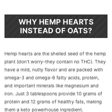
WHY HEMP HEARTS
INSTEAD OF OATS?
Hemp hearts are the shelled seed of the hemp
plant (don't worry-they contain no THC). They
have a mild, nutty flavor and are packed with
omega-3 and omega-6 fatty acids, protein,
and important minerals like magnesium and
iron. Just 3 tablespoons provide 10 grams of
protein and 12 grams of healthy fats, making
them a keto powerhouse ingredient.