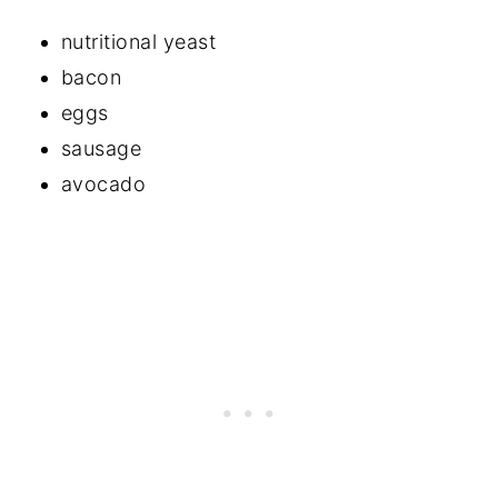
nutritional yeast
bacon
eggs
sausage
avocado