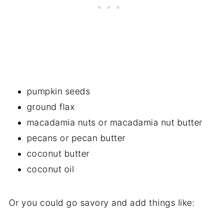
pumpkin seeds
ground flax
macadamia nuts or macadamia nut butter
pecans or pecan butter
coconut butter
coconut oil
Or you could go savory and add things like: