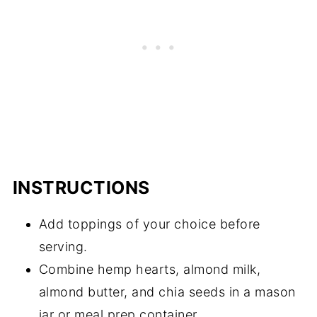
INSTRUCTIONS
Add toppings of your choice before
serving.
Combine hemp hearts, almond milk,
almond butter, and chia seeds in a mason
jar or meal prep container.