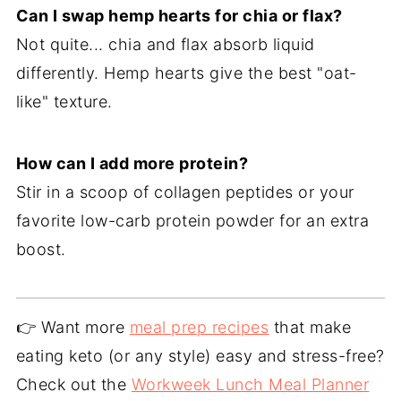
Can I swap hemp hearts for chia or flax?
Not quite... chia and flax absorb liquid
differently. Hemp hearts give the best "oat-
like" texture.
How can I add more protein?
Stir in a scoop of collagen peptides or your
favorite low-carb protein powder for an extra
boost.
👉 Want more
meal prep recipes
that make
eating keto (or any style) easy and stress-free?
Check out the
Workweek Lunch Meal Planner