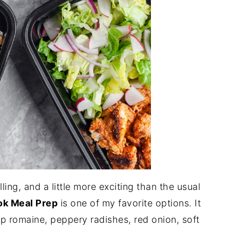
lling, and a little more exciting than the usual
ok Meal Prep
is one of my favorite options. It
sp romaine, peppery radishes, red onion, soft