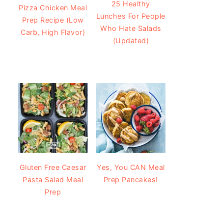
25 Healthy
Pizza Chicken Meal
Lunches For People
Prep Recipe (Low
Who Hate Salads
Carb, High Flavor)
(Updated)
Gluten Free Caesar
Yes, You CAN Meal
Pasta Salad Meal
Prep Pancakes!
Prep