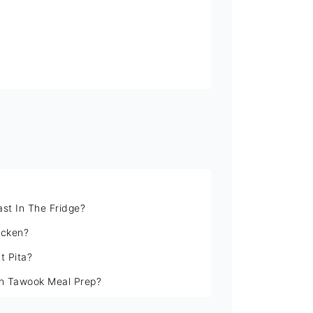
st In The Fridge?
icken?
t Pita?
sh Tawook Meal Prep?