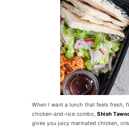
When I want a lunch that feels fresh, fi
chicken-and-rice combo,
Shish Tawo
gives you juicy marinated chicken, cri