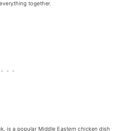
 everything together.
k, is a popular Middle Eastern chicken dish