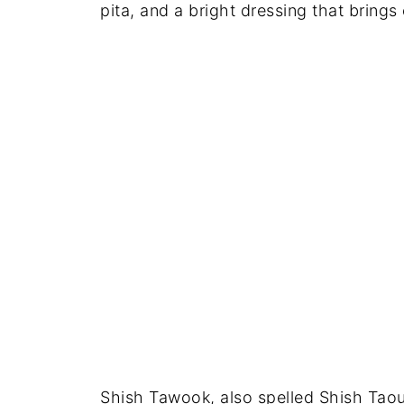
pita, and a bright dressing that brings
Shish Tawook, also spelled Shish Taou