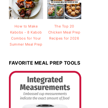
How to Make
The Top 20
Kabobs - 8 Kabob
Chicken Meal Prep
Combos for Your
Recipes for 2026
Summer Meal Prep
FAVORITE MEAL PREP TOOLS