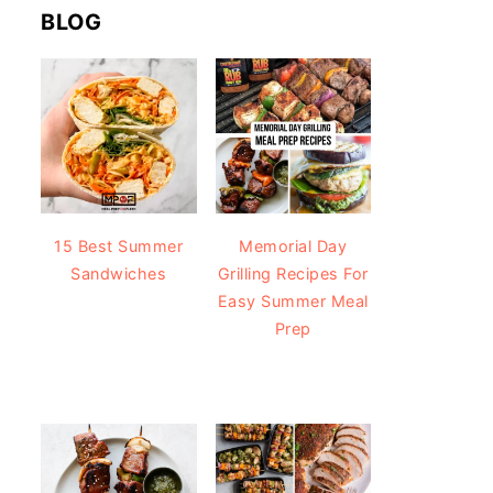
BLOG
15 Best Summer
Memorial Day
Sandwiches
Grilling Recipes For
Easy Summer Meal
Prep