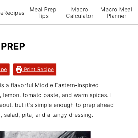
Meal Prep
Macro
Macro Meal
e
Recipes
Tips
Calculator
Planner
 PREP
ipe
Print Recipe
is a flavorful Middle Eastern-inspired
 lemon, tomato paste, and warm spices. I
akeout, but it's simple enough to prep ahead
, salad, pita, and a tangy dressing.