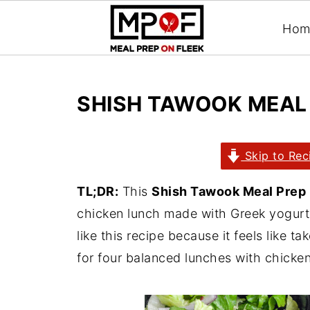
Hom
SHISH TAWOOK MEAL
Skip to Rec
TL;DR:
This
Shish Tawook Meal Prep
chicken lunch made with Greek yogurt,
like this recipe because it feels like t
for four balanced lunches with chicken