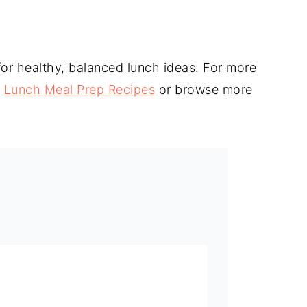
g for healthy, balanced lunch ideas. For more
r
Lunch Meal Prep Recipes
or browse more