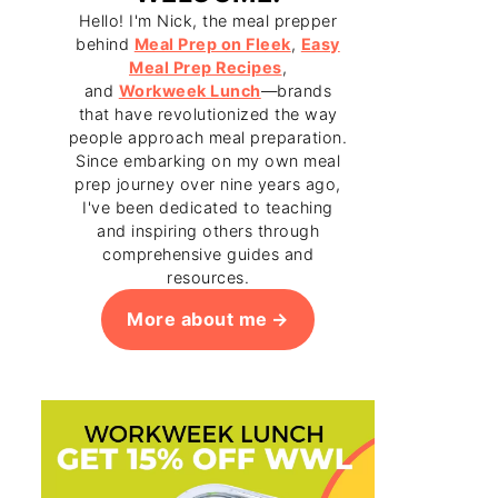
Hello! I'm Nick, the meal prepper
behind
Meal Prep on Fleek
,
Easy
Meal Prep Recipes
,
and
Workweek Lunch
—brands
that have revolutionized the way
people approach meal preparation.
Since embarking on my own meal
prep journey over nine years ago,
I've been dedicated to teaching
and inspiring others through
comprehensive guides and
resources.
More about me