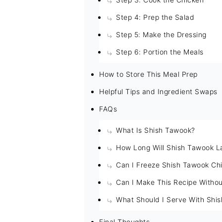
Step 4: Prep the Salad
Step 5: Make the Dressing
Step 6: Portion the Meals
How to Store This Meal Prep
Helpful Tips and Ingredient Swaps
FAQs
What Is Shish Tawook?
How Long Will Shish Tawook La
Can I Freeze Shish Tawook Ch
Can I Make This Recipe Withou
What Should I Serve With Shi
Final Thoughts