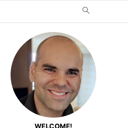
WELCOME!