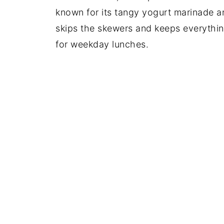
known for its tangy yogurt marinade a
skips the skewers and keeps everything
for weekday lunches.