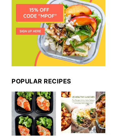
POPULAR RECIPES