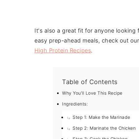
It's also a great fit for anyone lookin
easy prep-ahead meals, check out ou
High Protein Recipes
.
Table of Contents
Why You'll Love This Recipe
Ingredients:
Step 1: Make the Marinade
Step 2: Marinate the Chicken
Step 3: Cook the Chicken