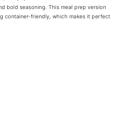
nd bold seasoning. This meal prep version
 container-friendly, which makes it perfect