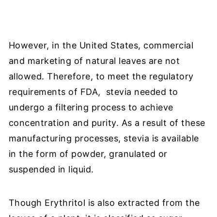
However,
in the United States, commercial
and marketing of natural leaves are not
allowed. Therefore, to meet the regulatory
requirements of FDA, stevia needed to
undergo a filtering process to achieve
concentration and purity. As a result of these
manufacturing processes, stevia is available
in the form of powder, granulated or
suspended in liquid.
Though Erythritol is also extracted from the