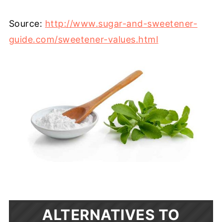
Source:
http://www.sugar-and-sweetener-
guide.com/sweetener-values.html
ALTERNATIVES TO