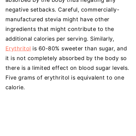
negative setbacks. Careful, commercially-
manufactured stevia might have other
ingredients that might contribute to the
additional calories per serving. Similarly,
Erythritol
is 60-80% sweeter than sugar, and
it is not completely absorbed by the body so
there is a limited effect on blood sugar levels.
Five grams of erythritol is equivalent to one
calorie.