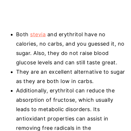
Both
stevia
and erythritol have no
calories, no carbs, and you guessed it, no
sugar. Also, they do not raise blood
glucose levels and can still taste great.
They are an excellent alternative to sugar
as they are both low in carbs.
Additionally, erythritol can reduce the
absorption of fructose, which usually
leads to metabolic disorders. Its
antioxidant properties can assist in
removing free radicals in the