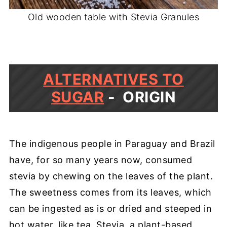
Old wooden table with Stevia Granules
ALTERNATIVES TO
SUGAR
- ORIGIN
The indigenous people in Paraguay and Brazil
have, for so many years now, consumed
stevia by chewing on the leaves of the plant.
The sweetness comes from its leaves, which
can be ingested as is or dried and steeped in
hot water, like tea. Stevia, a plant-based