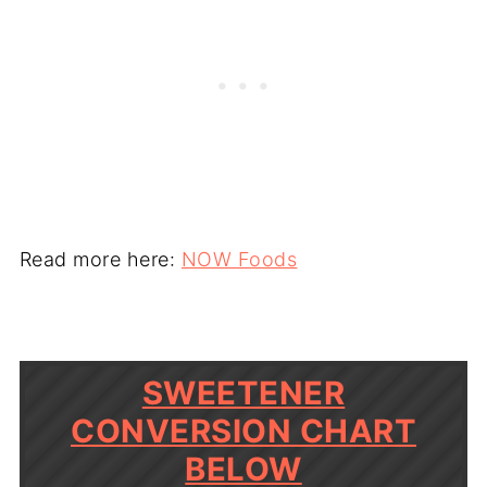
Read more here:
NOW Foods
SWEETENER
CONVERSION CHART
BELOW