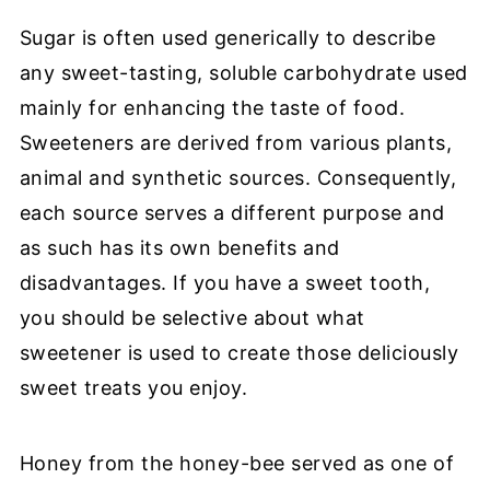
Sugar is often used generically to describe
any sweet-tasting, soluble carbohydrate used
mainly for enhancing the taste of food.
Sweeteners are derived from various plants,
animal and synthetic sources. Consequently,
each source serves a different purpose and
as such has its own benefits and
disadvantages. If you have a sweet tooth,
you should be selective about what
sweetener is used to create those deliciously
sweet treats you enjoy.
Honey from the honey-bee served as one of