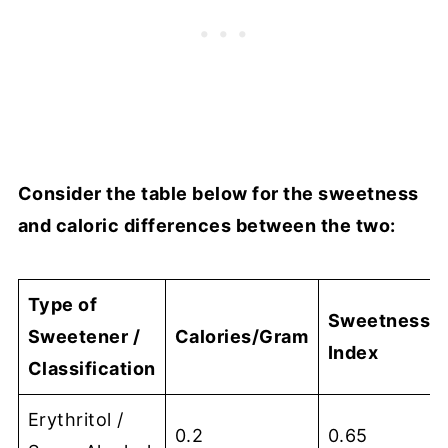
Consider the table below for the sweetness
and caloric differences between the two:
Type of
Sweetness
Sweetener /
Calories/Gram
Index
Classification
Erythritol /
0.2
0.65