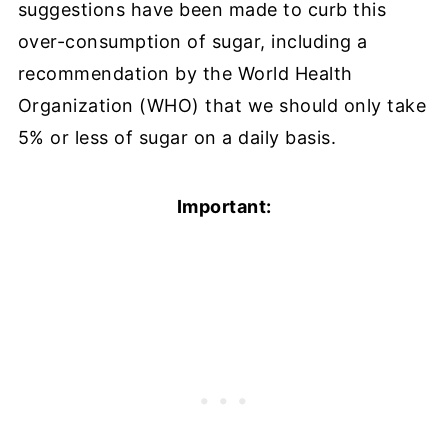
suggestions have been made to curb this
over-consumption of sugar, including a
recommendation by the World Health
Organization (WHO) that we should only take
5% or less of sugar on a daily basis.
Important: