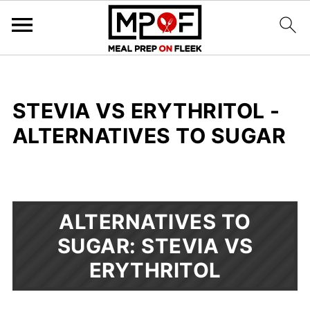
STEVIA VS ERYTHRITOL -
ALTERNATIVES TO SUGAR
ALTERNATIVES TO
SUGAR: STEVIA VS
ERYTHRITOL