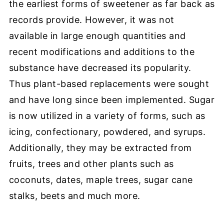
the earliest forms of sweetener as far back as
records provide. However, it was not
available in large enough quantities and
recent modifications and additions to the
substance have decreased its popularity.
Thus plant-based replacements were sought
and have long since been implemented. Sugar
is now utilized in a variety of forms, such as
icing, confectionary, powdered, and syrups.
Additionally, they may be extracted from
fruits, trees and other plants such as
coconuts, dates, maple trees, sugar cane
stalks, beets and much more.