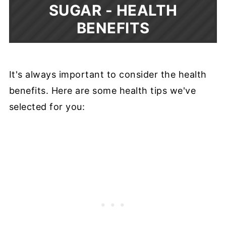
SUGAR -
HEALTH
BENEFITS
It's always important to consider the health
benefits. Here are some health tips we've
selected for you: