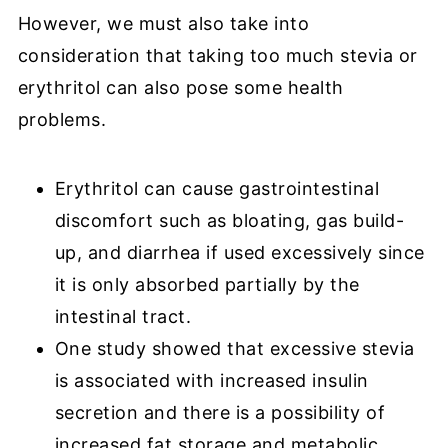
However, we must also take into
consideration that taking too much stevia or
erythritol can also pose some health
problems.
Erythritol can cause gastrointestinal
discomfort such as bloating, gas build-
up, and diarrhea if used excessively since
it is only absorbed partially by the
intestinal tract.
One study showed that excessive stevia
is associated with increased insulin
secretion and there is a possibility of
increased fat storage and metabolic