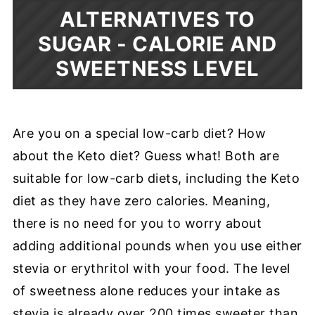
ALTERNATIVES TO
SUGAR - CALORIE AND
SWEETNESS LEVEL
Are you on a special low-carb diet? How
about the Keto diet? Guess what! Both are
suitable for low-carb diets, including the Keto
diet as they have zero calories. Meaning,
there is no need for you to worry about
adding additional pounds when you use either
stevia or erythritol with your food. The level
of sweetness alone reduces your intake as
stevia is already over 200 times sweeter than