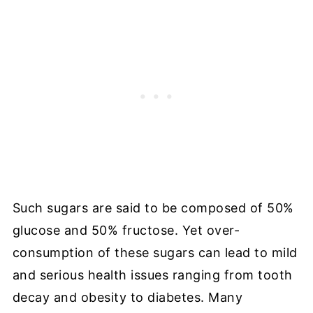
Such sugars are said to be composed of 50%
glucose and 50% fructose. Yet over-
consumption of these sugars can lead to mild
and serious health issues ranging from tooth
decay and obesity to diabetes. Many