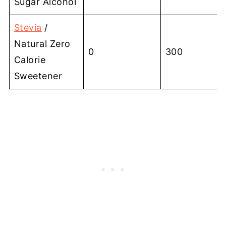
Sugar Alcohol
Stevia
/
Natural Zero
0
300
Calorie
Sweetener