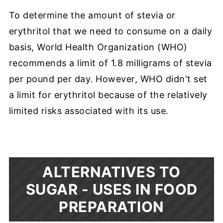
To determine the amount of stevia or
erythritol that we need to consume on a daily
basis, World Health Organization (WHO)
recommends a limit of 1.8 milligrams of stevia
per pound per day. However, WHO didn't set
a limit for erythritol because of the relatively
limited risks associated with its use.
ALTERNATIVES TO
SUGAR -
USES IN FOOD
PREPARATION