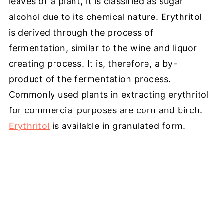
leaves of a plant, it is classified as sugar
alcohol due to its chemical nature. Erythritol
is derived through the process of
fermentation, similar to the wine and liquor
creating process. It is, therefore, a by-
product of the fermentation process.
Commonly used plants in extracting erythritol
for commercial purposes are corn and birch.
Erythritol
is available in granulated form.