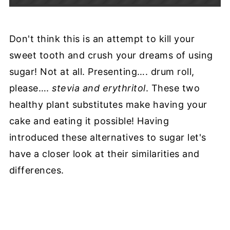
Don't think this is an attempt to kill your
sweet tooth and crush your dreams of using
sugar! Not at all. Presenting…. drum roll,
please….
stevia and erythritol
. These two
healthy plant substitutes make having your
cake and eating it possible! Having
introduced these alternatives to sugar let's
have a closer look at their similarities and
differences.