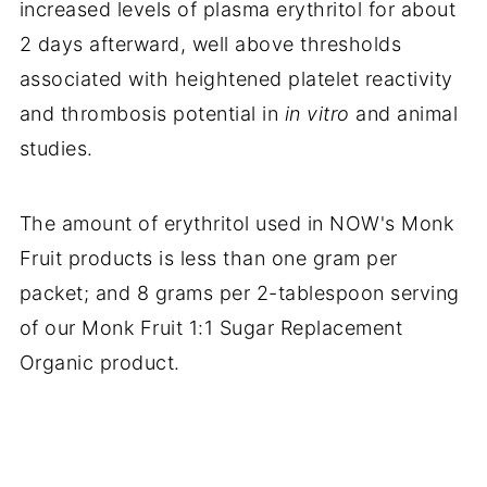
increased levels of plasma erythritol for about
2 days afterward, well above thresholds
associated with heightened platelet reactivity
and thrombosis potential in
in vitro
and animal
studies.
The amount of erythritol used in NOW's Monk
Fruit products is less than one gram per
packet; and 8 grams per 2-tablespoon serving
of our Monk Fruit 1:1 Sugar Replacement
Organic product.