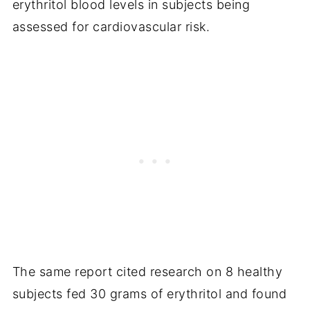
erythritol blood levels in subjects being
assessed for cardiovascular risk.
The same report cited research on 8 healthy
subjects fed 30 grams of erythritol and found