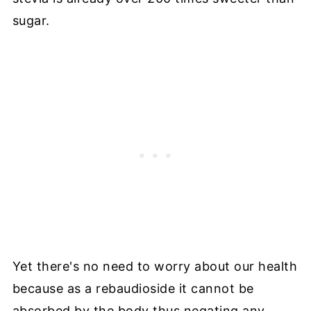
sugar.
Yet there's no need to worry about our health
because as a rebaudioside it cannot be
absorbed by the body thus negating any