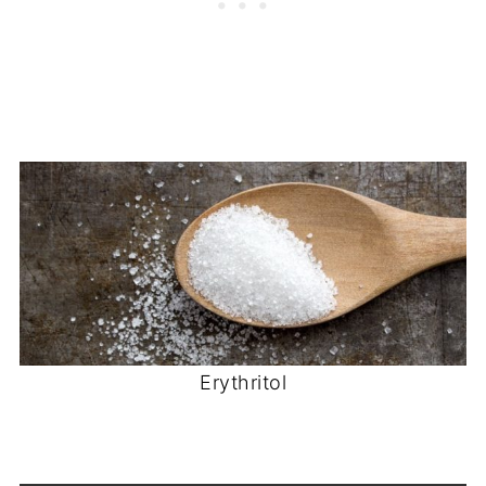
Erythritol