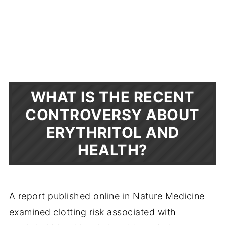
WHAT IS THE RECENT
CONTROVERSY ABOUT
ERYTHRITOL AND
HEALTH?
A report published online in Nature Medicine
examined clotting risk associated with