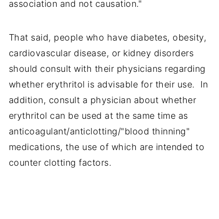
association and not causation."
That said, people who have diabetes, obesity,
cardiovascular disease, or kidney disorders
should consult with their physicians regarding
whether erythritol is advisable for their use. In
addition, consult a physician about whether
erythritol can be used at the same time as
anticoagulant/anticlotting/"blood thinning"
medications, the use of which are intended to
counter clotting factors.