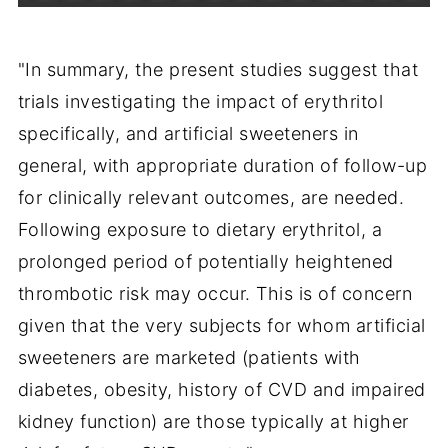
"In summary, the present studies suggest that
trials investigating the impact of erythritol
specifically, and artificial sweeteners in
general, with appropriate duration of follow-up
for clinically relevant outcomes, are needed.
Following exposure to dietary erythritol, a
prolonged period of potentially heightened
thrombotic risk may occur. This is of concern
given that the very subjects for whom artificial
sweeteners are marketed (patients with
diabetes, obesity, history of CVD and impaired
kidney function) are those typically at higher