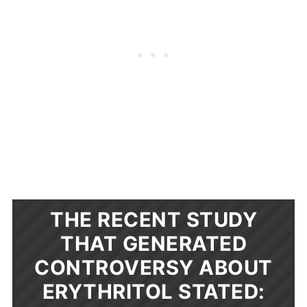
THE RECENT STUDY
THAT GENERATED
CONTROVERSY ABOUT
ERYTHRITOL STATED: