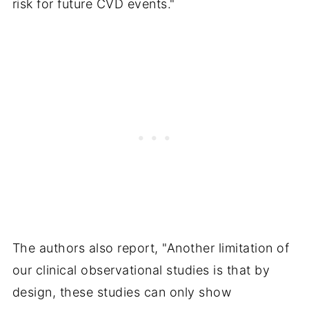
risk for future CVD events."
The authors also report, "Another limitation of
our clinical observational studies is that by
design, these studies can only show