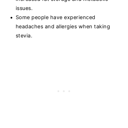
issues.
Some people have experienced
headaches and allergies when taking
stevia.