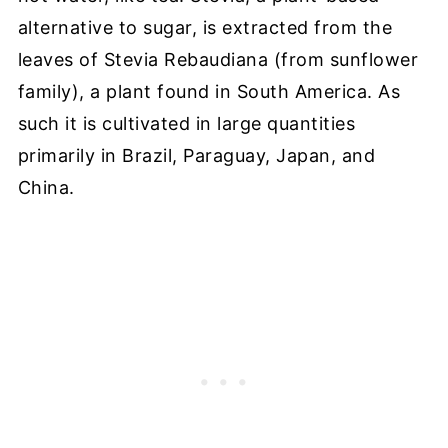
alternative to sugar, is extracted from the
leaves of Stevia Rebaudiana (from sunflower
family), a plant found in South America. As
such it is cultivated in large quantities
primarily in
Brazil, Paraguay, Japan, and
China.