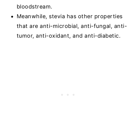
bloodstream.
Meanwhile, stevia has other properties
that are anti-microbial, anti-fungal, anti-
tumor, anti-oxidant, and anti-diabetic.