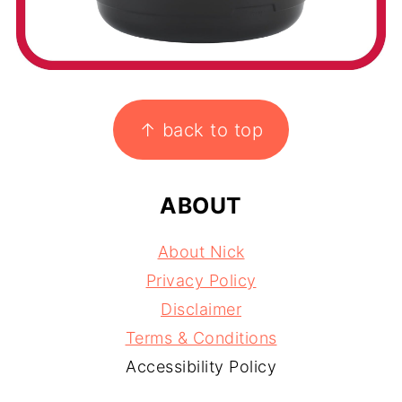
FOOTER
↑ back to top
ABOUT
About Nick
Privacy Policy
Disclaimer
Terms & Conditions
Accessibility Policy