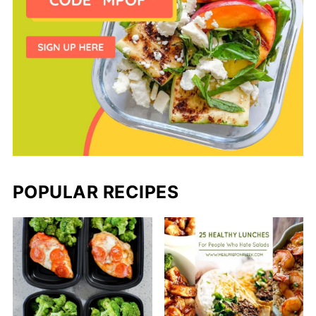
POPULAR RECIPES