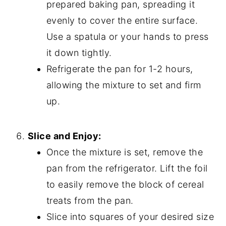
prepared baking pan, spreading it
evenly to cover the entire surface.
Use a spatula or your hands to press
it down tightly.
Refrigerate the pan for 1-2 hours,
allowing the mixture to set and firm
up.
Slice and Enjoy:
Once the mixture is set, remove the
pan from the refrigerator. Lift the foil
to easily remove the block of cereal
treats from the pan.
Slice into squares of your desired size