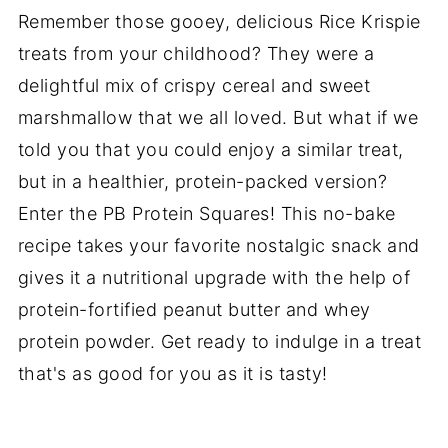
Remember those gooey, delicious Rice Krispie
treats from your childhood? They were a
delightful mix of crispy cereal and sweet
marshmallow that we all loved. But what if we
told you that you could enjoy a similar treat,
but in a healthier, protein-packed version?
Enter the PB Protein Squares! This no-bake
recipe takes your favorite nostalgic snack and
gives it a nutritional upgrade with the help of
protein-fortified peanut butter and whey
protein powder. Get ready to indulge in a treat
that's as good for you as it is tasty!