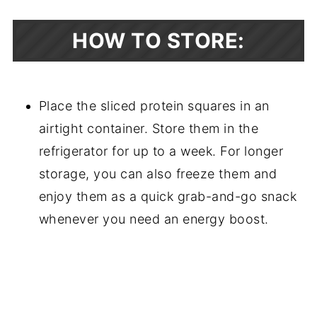
HOW TO STORE:
Place the sliced protein squares in an
airtight container. Store them in the
refrigerator for up to a week. For longer
storage, you can also freeze them and
enjoy them as a quick grab-and-go snack
whenever you need an energy boost.