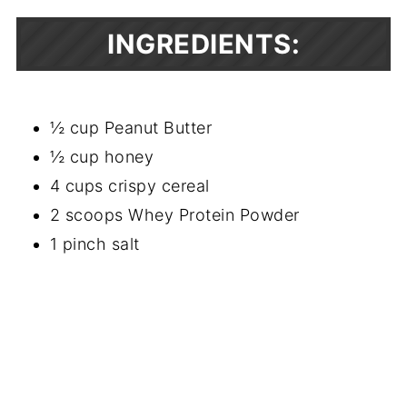
INGREDIENTS:
½ cup Peanut Butter
½ cup honey
4 cups crispy cereal
2 scoops Whey Protein Powder
1 pinch salt