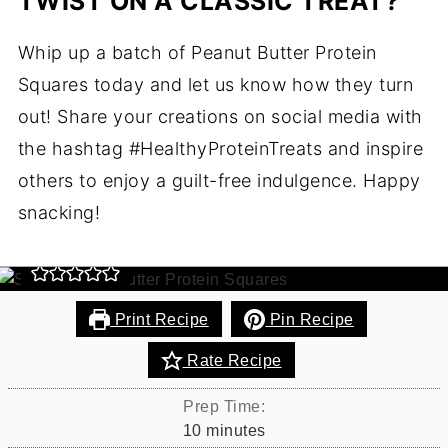
TWIST ON A CLASSIC TREAT?
Whip up a batch of Peanut Butter Protein
Peanut Butter Protein
Squares today and let us know how they turn
Squares Recipe
out! Share your creations on social media with
the hashtag #HealthyProteinTreats and inspire
Remember those tasty Rice Krispie treats you ate
others to enjoy a guilt-free indulgence. Happy
as a kid? They were delicious, weren't they? The
great thing is, you can still eat them -
snacking!
HEALTHIFIED!!
Print Recipe
Pin Recipe
Rate Recipe
Prep Time:
minutes
10
minutes