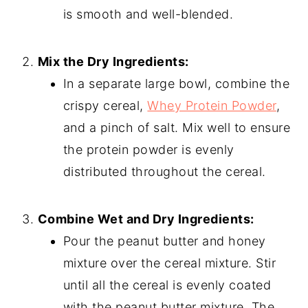
is smooth and well-blended.
Mix the Dry Ingredients:
In a separate large bowl, combine the
crispy cereal,
Whey Protein Powder
,
and a pinch of salt. Mix well to ensure
the protein powder is evenly
distributed throughout the cereal.
Combine Wet and Dry Ingredients:
Pour the peanut butter and honey
mixture over the cereal mixture. Stir
until all the cereal is evenly coated
with the peanut butter mixture. The