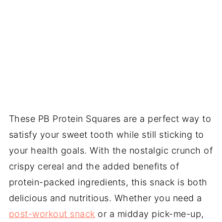
These PB Protein Squares are a perfect way to
satisfy your sweet tooth while still sticking to
your health goals. With the nostalgic crunch of
crispy cereal and the added benefits of
protein-packed ingredients, this snack is both
delicious and nutritious. Whether you need a
post-workout snack
or a midday pick-me-up,