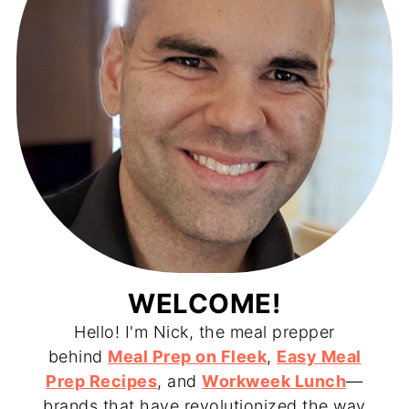
WELCOME!
Hello! I'm Nick, the meal prepper
behind
Meal Prep on Fleek
,
Easy Meal
Prep Recipes
, and
Workweek Lunch
—
brands that have revolutionized the way