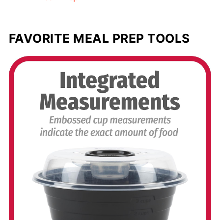
FAVORITE MEAL PREP TOOLS