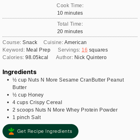
Cook Time:
minutes
10
minutes
Total Time:
minutes
20
minutes
Course:
Snack
Cuisine:
American
Keyword:
Meal Prep
Servings:
16
squares
Calories:
98.05
kcal
Author:
Nick Quintero
Ingredients
½
cup
Nuts N More Sesame CranButter Peanut
Butter
½
cup
Honey
4
cups
Crispy Cereal
2
scoops
Nuts N More Whey Protein Powder
1
pinch
Salt
Get Recipe Ingredients