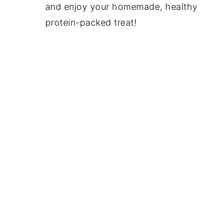
and enjoy your homemade, healthy
protein-packed treat!