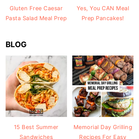
Gluten Free Caesar
Yes, You CAN Meal
Pasta Salad Meal Prep
Prep Pancakes!
BLOG
15 Best Summer
Memorial Day Grilling
Sandwiches
Recipes For Easy