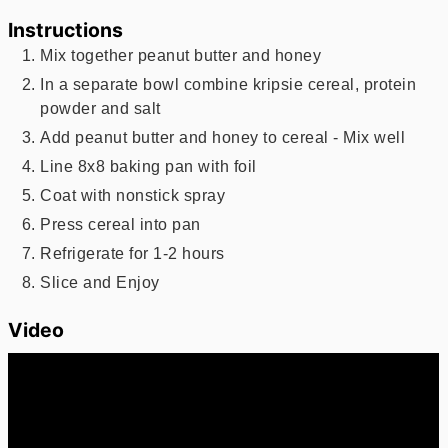
Instructions
Mix together peanut butter and honey
In a separate bowl combine kripsie cereal, protein
powder and salt
Add peanut butter and honey to cereal - Mix well
Line 8x8 baking pan with foil
Coat with nonstick spray
Press cereal into pan
Refrigerate for 1-2 hours
Slice and Enjoy
Video