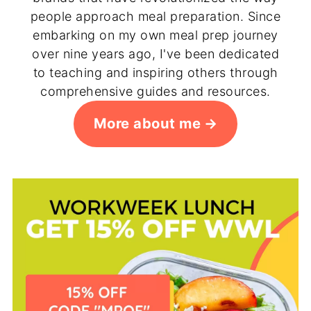
people approach meal preparation. Since
embarking on my own meal prep journey
over nine years ago, I've been dedicated
to teaching and inspiring others through
comprehensive guides and resources.
More about me