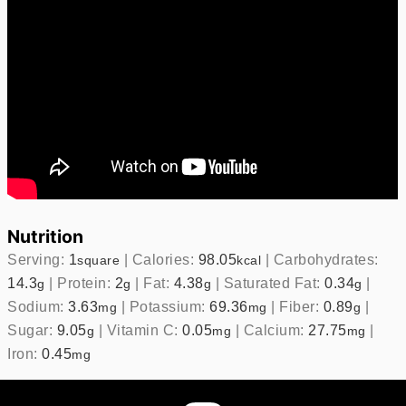
Nutrition
Serving:
1
|
Calories:
98.05
|
Carbohydrates:
square
kcal
14.3
|
Protein:
2
|
Fat:
4.38
|
Saturated Fat:
0.34
|
g
g
g
g
Sodium:
3.63
|
Potassium:
69.36
|
Fiber:
0.89
|
mg
mg
g
Sugar:
9.05
|
Vitamin C:
0.05
|
Calcium:
27.75
|
g
mg
mg
Iron:
0.45
mg