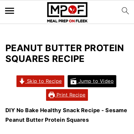
PEANUT BUTTER PROTEIN
SQUARES RECIPE
Skip to Recipe
Jump to Video
Print Recipe
DIY No Bake Healthy Snack Recipe - Sesame
Peanut Butter Protein Squares