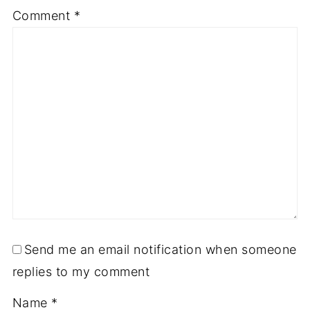
Comment
*
Send me an email notification when someone
replies to my comment
Name
*