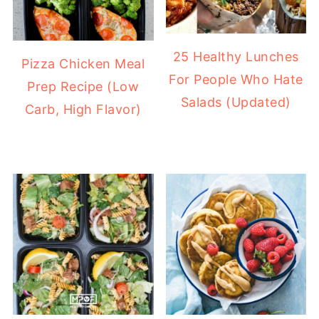
25 Healthy Lunches
Pizza Chicken Meal
For People Who Hate
Prep Recipe (Low
Salads (Updated)
Carb, High Flavor)