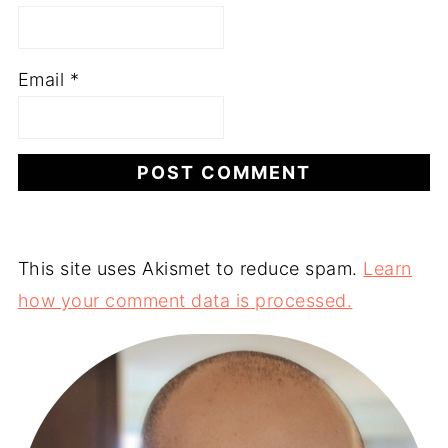
Email
*
This site uses Akismet to reduce spam.
Learn
how your comment data is processed.