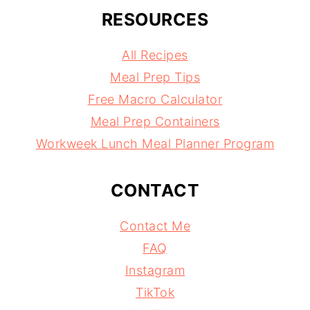
RESOURCES
All Recipes
Meal Prep Tips
Free Macro Calculator
Meal Prep Containers
Workweek Lunch Meal Planner Program
CONTACT
Contact Me
FAQ
Instagram
TikTok