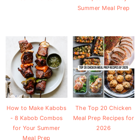
Summer Meal Prep
How to Make Kabobs
The Top 20 Chicken
- 8 Kabob Combos
Meal Prep Recipes for
for Your Summer
2026
Meal Prep