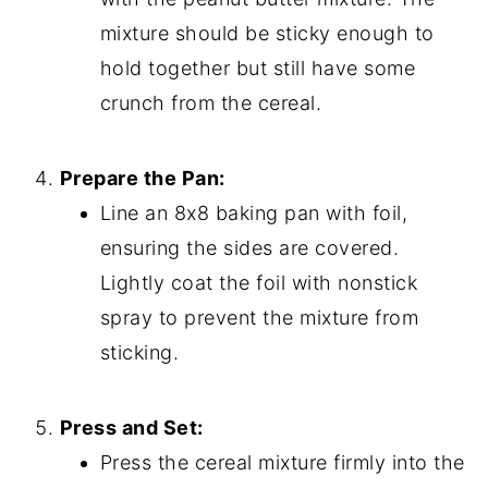
mixture should be sticky enough to
hold together but still have some
crunch from the cereal.
Prepare the Pan:
Line an 8x8 baking pan with foil,
ensuring the sides are covered.
Lightly coat the foil with nonstick
spray to prevent the mixture from
sticking.
Press and Set:
Press the cereal mixture firmly into the