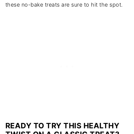
these no-bake treats are sure to hit the spot.
READY TO TRY THIS HEALTHY