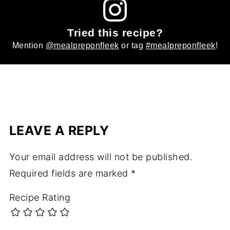
Tried this recipe?
Mention
@mealpreponfleek
or tag
#mealpreponfleek
!
LEAVE A REPLY
Your email address will not be published.
Required fields are marked
*
Recipe Rating