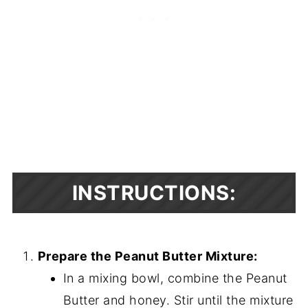
INSTRUCTIONS:
Prepare the Peanut Butter Mixture:
In a mixing bowl, combine the Peanut
Butter and honey. Stir until the mixture