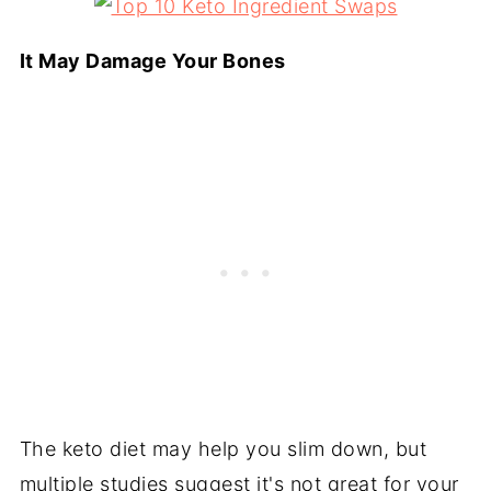
It May Damage Your Bones
The keto diet may help you slim down, but
multiple studies suggest it's not great for your