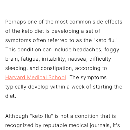
Perhaps one of the most common side effects
of the keto diet is developing a set of
symptoms often referred to as the "keto flu."
This condition can include headaches, foggy
brain, fatigue, irritability, nausea, difficulty
sleeping, and constipation, according to
Harvard Medical School
. The symptoms
typically develop within a week of starting the
diet.
Although "keto flu" is not a condition that is
recognized by reputable medical journals, it's