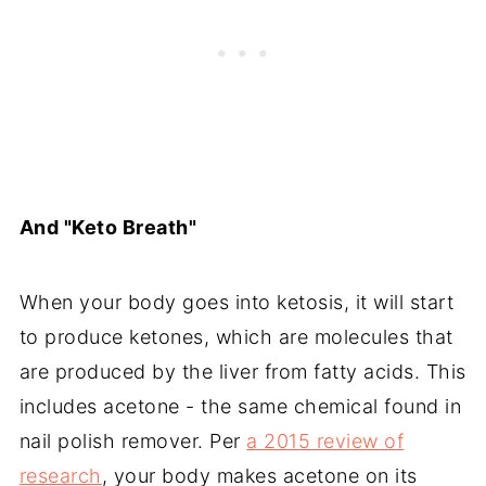
And "Keto Breath"
When your body goes into ketosis, it will start
to produce ketones, which are molecules that
are produced by the liver from fatty acids. This
includes acetone - the same chemical found in
nail polish remover. Per
a 2015 review of
research
, your body makes acetone on its