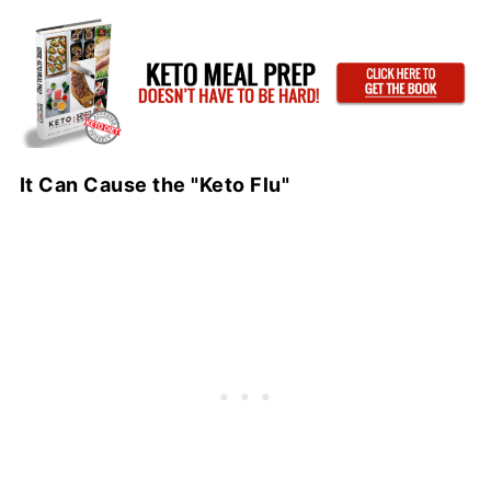
It Can Cause the "Keto Flu"