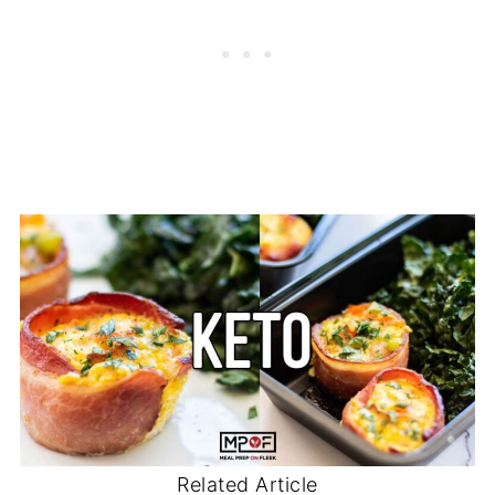
Related Article