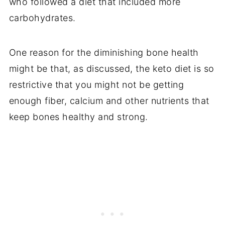
who followed a diet that included more
carbohydrates.
One reason for the diminishing bone health
might be that, as discussed, the keto diet is so
restrictive that you might not be getting
enough fiber, calcium and other nutrients that
keep bones healthy and strong.