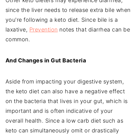
Other keto dieters may experience diarrhea,
since the liver needs to release extra bile when
you're following a keto diet. Since bile is a
laxative,
Prevention
notes that diarrhea can be
common.
And Changes in Gut Bacteria
Aside from impacting your digestive system,
the keto diet can also have a negative effect
on the bacteria that lives in your gut, which is
important and is often indicative of your
overall health. Since a low carb diet such as
keto can simultaneously omit or drastically