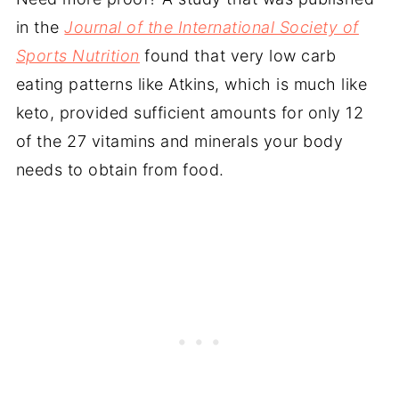
in the
Journal of the International Society of
Sports Nutrition
found that very low carb
eating patterns like Atkins, which is much like
keto, provided sufficient amounts for only 12
of the 27 vitamins and minerals your body
needs to obtain from food.