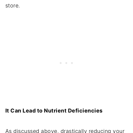
store.
It Can Lead to Nutrient Deficiencies
As discussed above, drastically reducing your