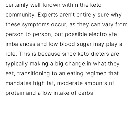
certainly well-known within the keto
community. Experts aren't entirely sure why
these symptoms occur, as they can vary from
person to person, but possible electrolyte
imbalances and low blood sugar may play a
role. This is because since keto dieters are
typically making a big change in what they
eat, transitioning to an eating regimen that
mandates high fat, moderate amounts of
protein and a low intake of carbs