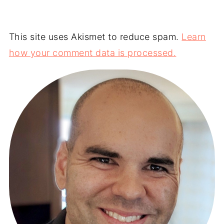
This site uses Akismet to reduce spam.
Learn
how your comment data is processed.