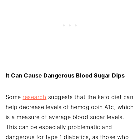
It Can Cause Dangerous Blood Sugar Dips
Some
research
suggests that the keto diet can
help decrease levels of hemoglobin A1c, which
is a measure of average blood sugar levels.
This can be especially problematic and
dangerous for type 1 diabetics, as those who