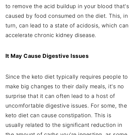
to remove the acid buildup in your blood that's
caused by food consumed on the diet. This, in
turn, can lead to a state of acidosis, which can
accelerate chronic kidney disease.
It May Cause Digestive Issues
Since the keto diet typically requires people to
make big changes to their daily meals, it's no
surprise that it can often lead to a host of
uncomfortable digestive issues. For some, the
keto diet can cause constipation. This is
usually related to the significant reduction in
the amount of carbs you're ingesting, as some