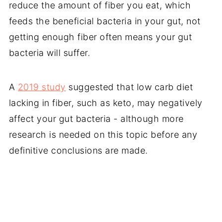
reduce the amount of fiber you eat, which
feeds the beneficial bacteria in your gut, not
getting enough fiber often means your gut
bacteria will suffer.
A
2019 study
suggested that low carb diet
lacking in fiber, such as keto, may negatively
affect your gut bacteria - although more
research is needed on this topic before any
definitive conclusions are made.