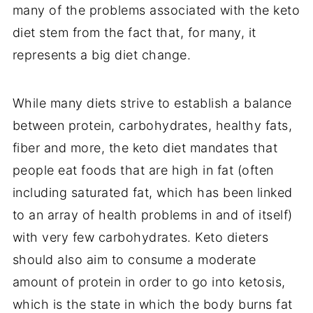
many of the problems associated with the keto
diet stem from the fact that, for many, it
represents a big diet change.
While many diets strive to establish a balance
between protein, carbohydrates, healthy fats,
fiber and more, the keto diet mandates that
people eat foods that are high in fat (often
including saturated fat, which has been linked
to an array of health problems in and of itself)
with very few carbohydrates. Keto dieters
should also aim to consume a moderate
amount of protein in order to go into ketosis,
which is the state in which the body burns fat