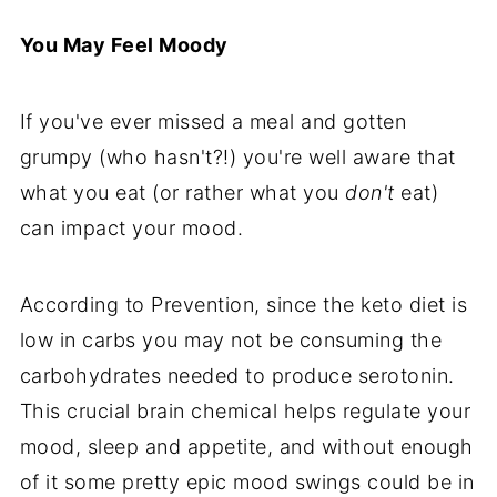
You May Feel Moody
If you've ever missed a meal and gotten
grumpy (who hasn't?!) you're well aware that
what you eat (or rather what you
don't
eat)
can impact your mood.
According to Prevention, since the keto diet is
low in carbs you may not be consuming the
carbohydrates needed to produce serotonin.
This crucial brain chemical helps regulate your
mood, sleep and appetite, and without enough
of it some pretty epic mood swings could be in