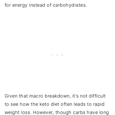
for energy instead of carbohydrates.
Given that macro breakdown, it's not difficult
to see how the keto diet often leads to rapid
weight loss. However, though carbs have long