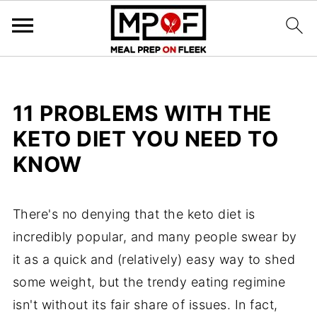
11 PROBLEMS WITH THE
KETO DIET YOU NEED TO
KNOW
There's no denying that the keto diet is
incredibly popular, and many people swear by
it as a quick and (relatively) easy way to shed
some weight, but the trendy eating regimine
isn't without its fair share of issues. In fact,