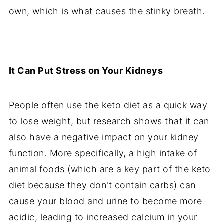
own, which is what causes the stinky breath.
It Can Put Stress on Your Kidneys
People often use the keto diet as a quick way
to lose weight, but research shows that it can
also have a negative impact on your kidney
function. More specifically, a high intake of
animal foods (which are a key part of the keto
diet because they don't contain carbs) can
cause your blood and urine to become more
acidic, leading to increased calcium in your