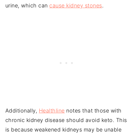
urine, which can
cause kidney stones
.
Additionally,
Healthline
notes that those with
chronic kidney disease should avoid keto. This
is because weakened kidneys may be unable