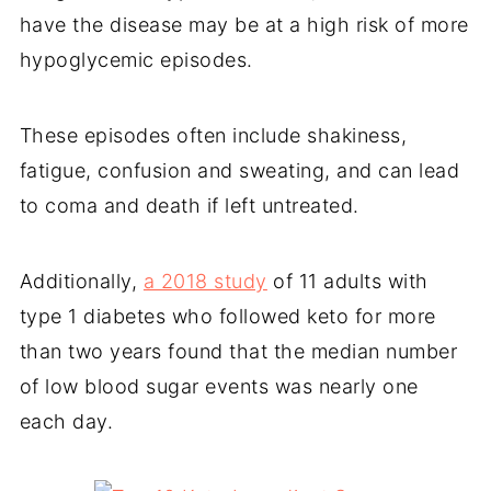
have the disease may be at a high risk of more
hypoglycemic episodes.
These episodes often include shakiness,
fatigue, confusion and sweating, and can lead
to coma and death if left untreated.
Additionally,
a 2018 study
of 11 adults with
type 1 diabetes who followed keto for more
than two years found that the median number
of low blood sugar events was nearly one
each day.