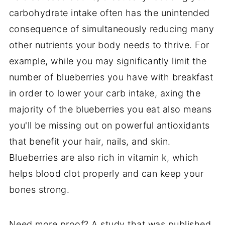
carbohydrate intake often has the unintended
consequence of simultaneously reducing many
other nutrients your body needs to thrive. For
example, while you may significantly limit the
number of blueberries you have with breakfast
in order to lower your carb intake, axing the
majority of the blueberries you eat also means
you'll be missing out on powerful antioxidants
that benefit your hair, nails, and skin.
Blueberries are also rich in vitamin k, which
helps blood clot properly and can keep your
bones strong.
Need more proof? A study that was published