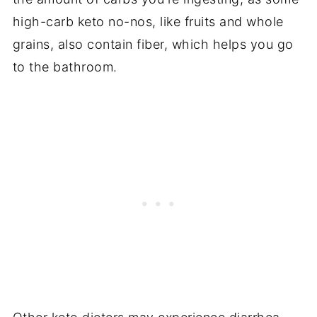
high-carb keto no-nos, like fruits and whole
grains, also contain fiber, which helps you go
to the bathroom.