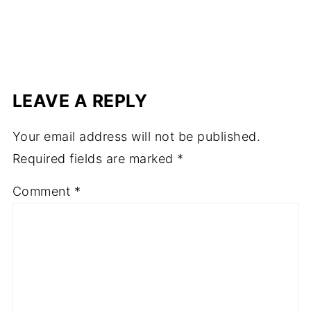
LEAVE A REPLY
Your email address will not be published.
Required fields are marked
*
Comment
*