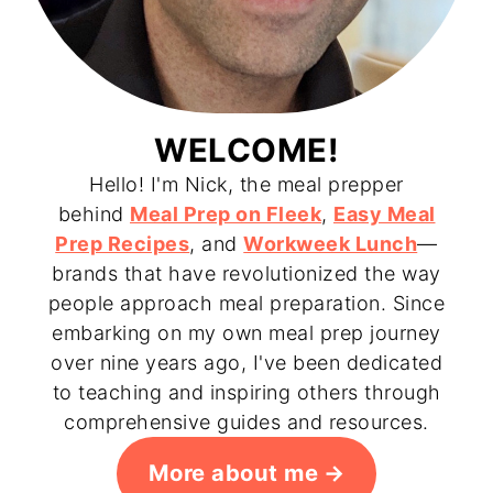
WELCOME!
Hello! I'm Nick, the meal prepper
behind
Meal Prep on Fleek
,
Easy Meal
Prep Recipes
, and
Workweek Lunch
—
brands that have revolutionized the way
people approach meal preparation. Since
embarking on my own meal prep journey
over nine years ago, I've been dedicated
to teaching and inspiring others through
comprehensive guides and resources.
More about me