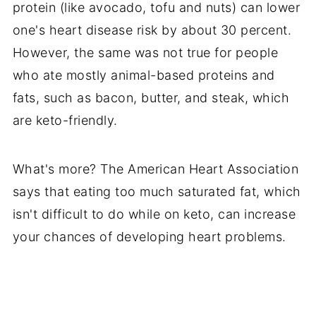
protein (like avocado, tofu and nuts) can lower
one's heart disease risk by about 30 percent.
However, the same was not true for people
who ate mostly animal-based proteins and
fats, such as bacon, butter, and steak, which
are keto-friendly.
What's more? The American Heart Association
says that eating too much saturated fat, which
isn't difficult to do while on keto, can increase
your chances of developing heart problems.