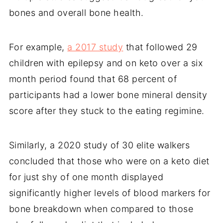
bones and overall bone health.
For example,
a 2017 study
that followed 29
children with epilepsy and on keto over a six
month period found that 68 percent of
participants had a lower bone mineral density
score after they stuck to the eating regimine.
Similarly, a 2020 study of 30 elite walkers
concluded that those who were on a keto diet
for just shy of one month displayed
significantly higher levels of blood markers for
bone breakdown when compared to those