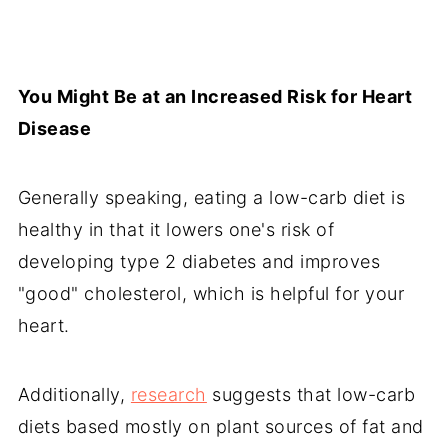
You Might Be at an Increased Risk for Heart
Disease
Generally speaking, eating a low-carb diet is
healthy in that it lowers one's risk of
developing type 2 diabetes and improves
"good" cholesterol, which is helpful for your
heart.
Additionally,
research
suggests that low-carb
diets based mostly on plant sources of fat and