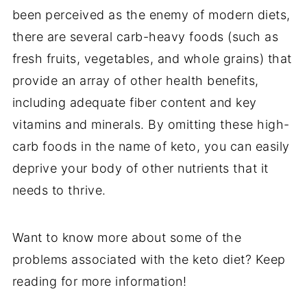
been perceived as the enemy of modern diets,
there are several carb-heavy foods (such as
fresh fruits, vegetables, and whole grains) that
provide an array of other health benefits,
including adequate fiber content and key
vitamins and minerals. By omitting these high-
carb foods in the name of keto, you can easily
deprive your body of other nutrients that it
needs to thrive.
Want to know more about some of the
problems associated with the keto diet? Keep
reading for more information!