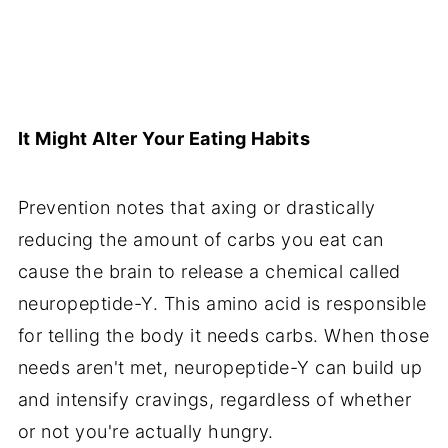
It Might Alter Your Eating Habits
Prevention notes that axing or drastically
reducing the amount of carbs you eat can
cause the brain to release a chemical called
neuropeptide-Y. This amino acid is responsible
for telling the body it needs carbs. When those
needs aren't met, neuropeptide-Y can build up
and intensify cravings, regardless of whether
or not you're actually hungry.