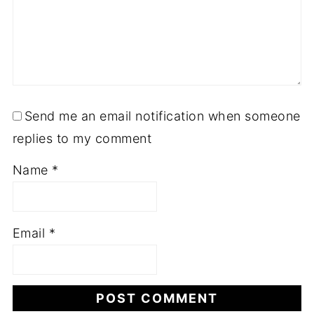
Send me an email notification when someone
replies to my comment
Name
*
Email
*