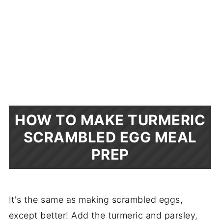
HOW TO MAKE TURMERIC
SCRAMBLED EGG MEAL
PREP
It's the same as making scrambled eggs,
except better! Add the turmeric and parsley,