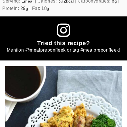
Serving:
1
|
Calories:
302
|
Carbohydrates:
6
|
meal
kcal
g
Protein:
29
|
Fat:
18
g
g
Tried this recipe?
Mention
@mealpreponfleek
or tag
#mealpreponfleek
!