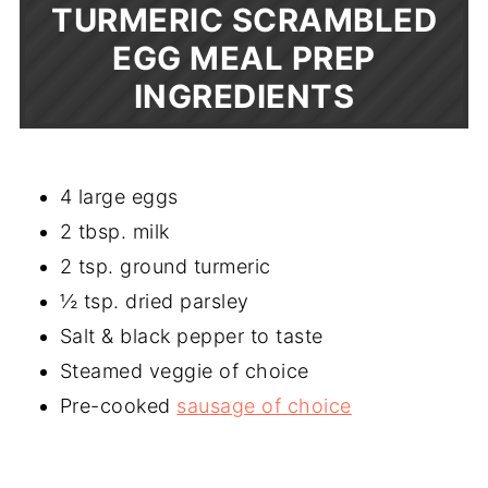
TURMERIC SCRAMBLED
EGG MEAL PREP
INGREDIENTS
4 large eggs
2 tbsp. milk
2 tsp. ground turmeric
½ tsp. dried parsley
Salt & black pepper to taste
Steamed veggie of choice
Pre-cooked
sausage of choice