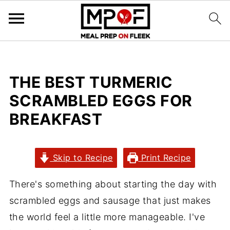
THE BEST TURMERIC
SCRAMBLED EGGS FOR
BREAKFAST
Skip to Recipe
Print Recipe
There's something about starting the day with
scrambled eggs and sausage that just makes
the world feel a little more manageable. I've