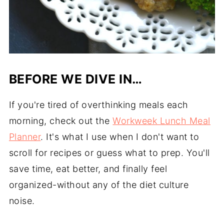
BEFORE WE DIVE IN…
If you're tired of overthinking meals each
morning, check out the
Workweek Lunch Meal
Planner
. It's what I use when I don't want to
scroll for recipes or guess what to prep. You'll
save time, eat better, and finally feel
organized-without any of the diet culture
noise.