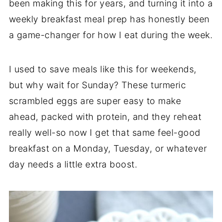
been making this for years, and turning it into a
weekly breakfast meal prep has honestly been
a game-changer for how I eat during the week.
I used to save meals like this for weekends,
but why wait for Sunday? These turmeric
scrambled eggs are super easy to make
ahead, packed with protein, and they reheat
really well-so now I get that same feel-good
breakfast on a Monday, Tuesday, or whatever
day needs a little extra boost.