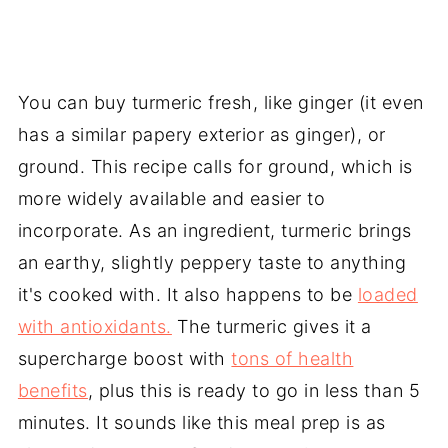
You can buy turmeric fresh, like ginger (it even
has a similar papery exterior as ginger), or
ground. This recipe calls for ground, which is
more widely available and easier to
incorporate. As an ingredient, turmeric brings
an earthy, slightly peppery taste to anything
it's cooked with. It also happens to be
loaded
with antioxidants.
The turmeric gives it a
supercharge boost with
tons of health
benefits
, plus this is ready to go in less than 5
minutes. It sounds like this meal prep is as