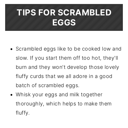
TIPS FOR SCRAMBLED
EGGS
Scrambled eggs like to be cooked low and
slow. If you start them off too hot, they'll
burn and they won't develop those lovely
fluffy curds that we all adore in a good
batch of scrambled eggs.
Whisk your eggs and milk together
thoroughly, which helps to make them
fluffy.