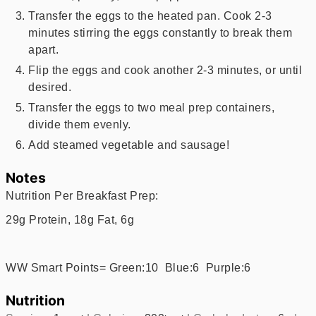
Transfer the eggs to the heated pan. Cook 2-3
minutes stirring the eggs constantly to break them
apart.
Flip the eggs and cook another 2-3 minutes, or until
desired.
Transfer the eggs to two meal prep containers,
divide them evenly.
Add steamed vegetable and sausage!
Notes
Nutrition Per Breakfast Prep:
29g Protein, 18g Fat, 6g
WW Smart Points= Green:10 Blue:6 Purple:6
Nutrition