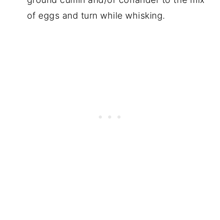
of eggs and turn while whisking.