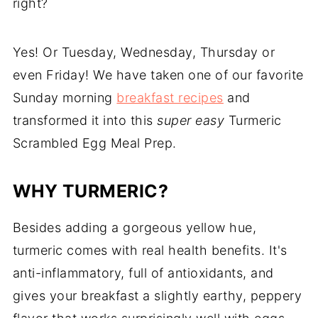
right?
Yes! Or Tuesday, Wednesday, Thursday or
even Friday! We have taken one of our favorite
Sunday morning
breakfast recipes
and
transformed it into this
super easy
Turmeric
Scrambled Egg Meal Prep.
WHY TURMERIC?
Besides adding a gorgeous yellow hue,
turmeric comes with real health benefits. It's
anti-inflammatory, full of antioxidants, and
gives your breakfast a slightly earthy, peppery