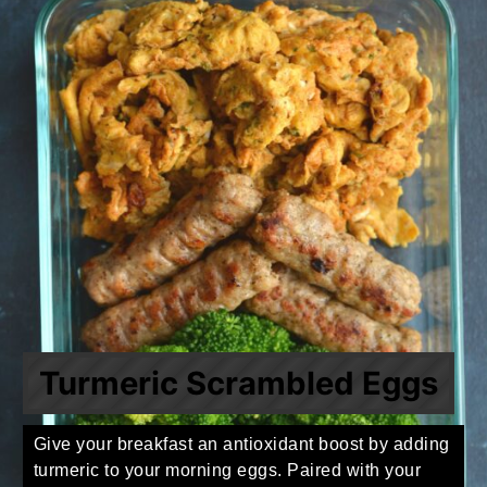
Turmeric Scrambled Eggs
Give your breakfast an antioxidant boost by adding
turmeric to your morning eggs. Paired with your