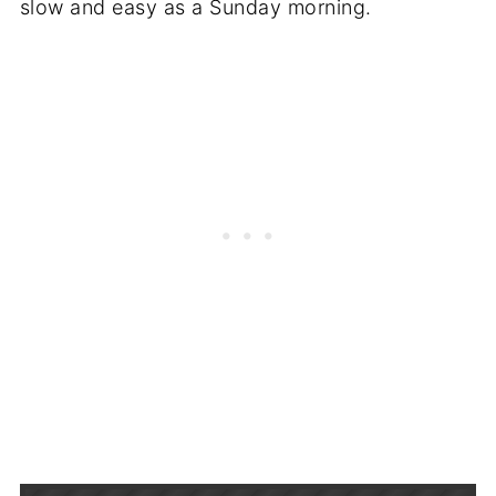
slow and easy as a Sunday morning.