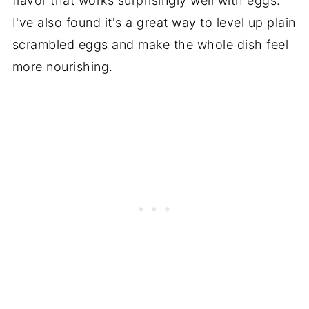
flavor that works surprisingly well with eggs.
I've also found it's a great way to level up plain
scrambled eggs and make the whole dish feel
more nourishing.