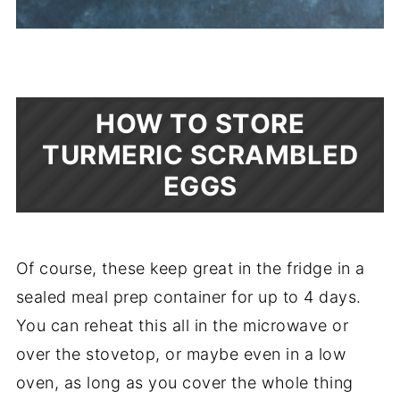
HOW TO STORE
TURMERIC SCRAMBLED
EGGS
Of course, these keep great in the fridge in a
sealed meal prep container for up to 4 days.
You can reheat this all in the microwave or
over the stovetop, or maybe even in a low
oven, as long as you cover the whole thing