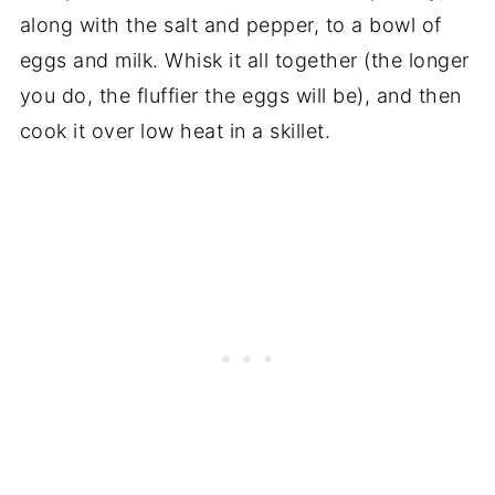
along with the salt and pepper, to a bowl of
eggs and milk. Whisk it all together (the longer
you do, the fluffier the eggs will be), and then
cook it over low heat in a skillet.