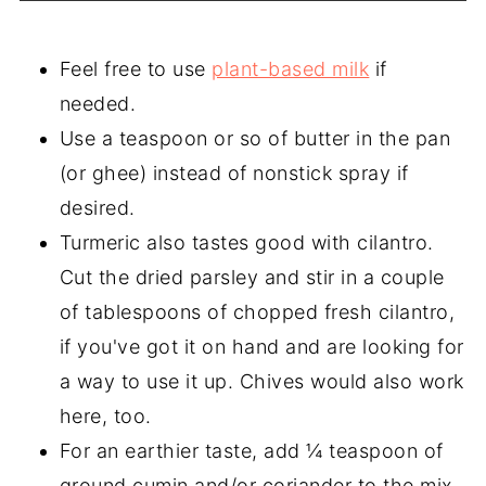
Feel free to use
plant-based milk
if
needed.
Use a teaspoon or so of butter in the pan
(or ghee) instead of nonstick spray if
desired.
Turmeric also tastes good with cilantro.
Cut the dried parsley and stir in a couple
of tablespoons of chopped fresh cilantro,
if you've got it on hand and are looking for
a way to use it up. Chives would also work
here, too.
For an earthier taste, add ¼ teaspoon of
ground cumin and/or coriander to the mix