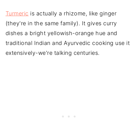
Turmeric
is actually a rhizome, like ginger
(they're in the same family). It gives curry
dishes a bright yellowish-orange hue and
traditional Indian and Ayurvedic cooking use it
extensively-we're talking centuries.