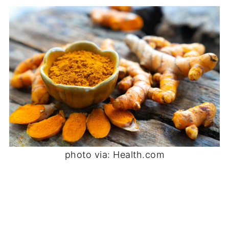
photo via: Health.com