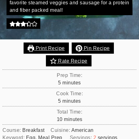
favorite steamed veggies and sausage for a protein
and fiber packed meal!
Print Recipe
Pin Recipe
Rate Recipe
Prep Time:
minutes
5
minutes
Cook Time:
minutes
5
minutes
Total Time:
minutes
10
minutes
Course:
Breakfast
Cuisine:
American
Keyword:
Egg, Meal Prep
Servings:
2
servings