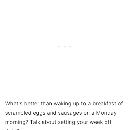
What's better than waking up to a breakfast of
scrambled eggs and sausages on a Monday
morning? Talk about setting your week off