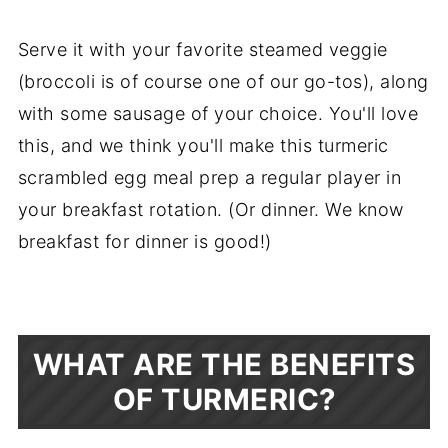
Serve it with your favorite steamed veggie
(broccoli is of course one of our go-tos), along
with some sausage of your choice. You'll love
this, and we think you'll make this turmeric
scrambled egg meal prep a regular player in
your breakfast rotation. (Or dinner. We know
breakfast for dinner is good!)
WHAT ARE THE BENEFITS
OF TURMERIC?