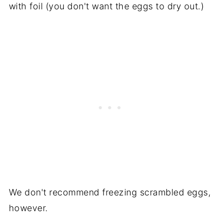
with foil (you don't want the eggs to dry out.)
We don't recommend freezing scrambled eggs,
however.