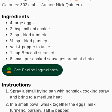
Calories:
302
kcal
Author:
Nick Quintero
Ingredients
4
large
eggs
2
tbsp.
milk of choice
2
tsp.
dried turmeric
½
tsp.
dried parsley
salt & pepper
to taste
1
cup
Broccoli
steamed
8
small
pre-cooked sausages
brand of choice
Get Recipe Ingredients
Instructions
Spray a small frying pan with nonstick cooking spray
and bring to a medium heat.
In a small bowl, whisk together the eggs, milk,
turmeric, parsley, salt & pepper.