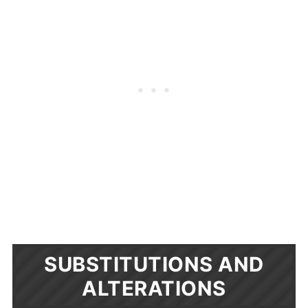
SUBSTITUTIONS AND
ALTERATIONS