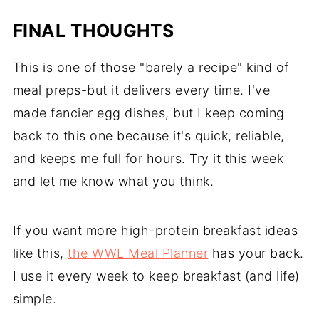
FINAL THOUGHTS
This is one of those "barely a recipe" kind of
meal preps-but it delivers every time. I've
made fancier egg dishes, but I keep coming
back to this one because it's quick, reliable,
and keeps me full for hours. Try it this week
and let me know what you think.
If you want more high-protein breakfast ideas
like this,
the WWL Meal Planner
has your back.
I use it every week to keep breakfast (and life)
simple.