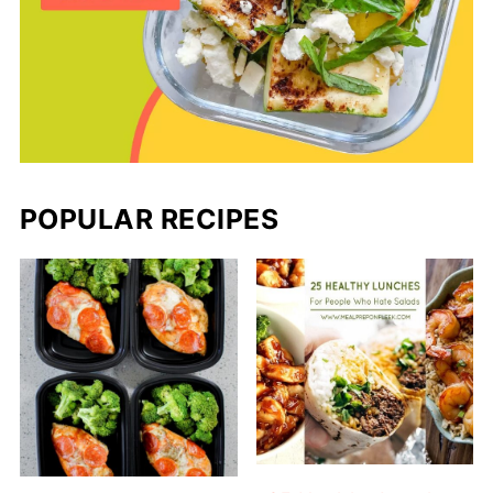
POPULAR RECIPES