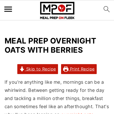
MEAL PREP OVERNIGHT
OATS WITH BERRIES
Skip to Recipe
Print Recipe
If you're anything like me, mornings can be a
whirlwind. Between getting ready for the day
and tackling a million other things, breakfast
can sometimes feel like an afterthought. That's