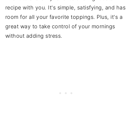
recipe with you. It's simple, satisfying, and has
room for all your favorite toppings. Plus, it's a
great way to take control of your mornings
without adding stress.