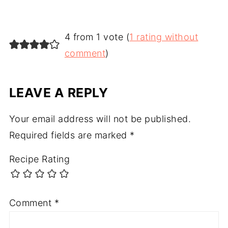
4 from 1 vote (
1 rating without
comment
)
LEAVE A REPLY
Your email address will not be published.
Required fields are marked
*
Recipe Rating
Comment
*