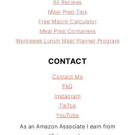
All Recipes
Meal Prep Tips
Free Macro Calculator
Meal Prep Containers
Workweek Lunch Meal Planner Program
CONTACT
Contact Me
FAQ
Instagram
TikTok
YouTube
As an Amazon Associate I earn from