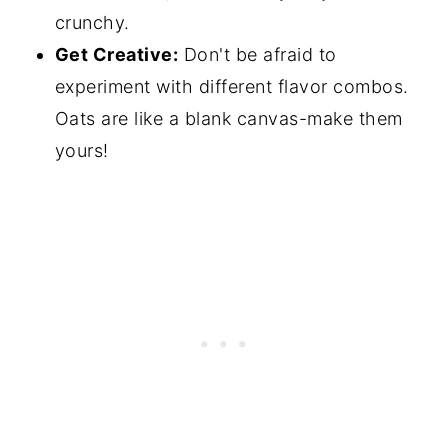
crunchy.
Get Creative:
Don't be afraid to
experiment with different flavor combos.
Oats are like a blank canvas-make them
yours!