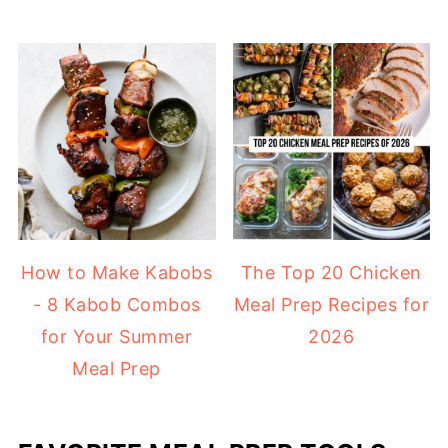
How to Make Kabobs
The Top 20 Chicken
- 8 Kabob Combos
Meal Prep Recipes for
for Your Summer
2026
Meal Prep