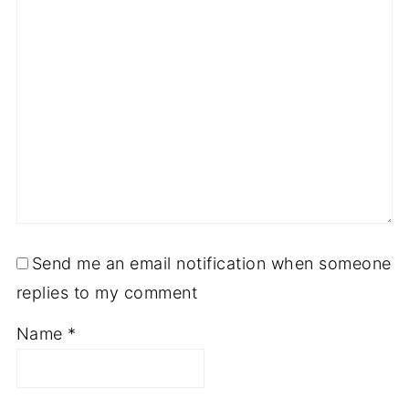
Send me an email notification when someone
replies to my comment
Name
*