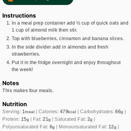
Instructions
In a meal prep container add ½ cup of quick oats and
1 cup of almond milk then stir.
Top with blueberries, cinnamon and banana slices.
In the side divider add in almonds and fresh
strawberries.
Put it in the fridge overnight and enjoy throughout
the week!
Notes
This makes four meals.
Nutrition
Serving:
1
|
Calories:
479
|
Carbohydrates:
66
|
meal
kcal
g
Protein:
15
|
Fat:
21
|
Saturated Fat:
2
|
g
g
g
Polyunsaturated Fat:
6
|
Monounsaturated Fat:
12
|
g
g