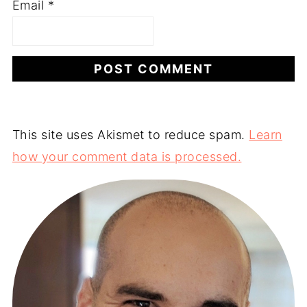
Email
*
This site uses Akismet to reduce spam.
Learn
how your comment data is processed.