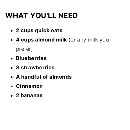
WHAT YOU'LL NEED
2 cups quick oats
4 cups almond milk
(or any milk you
prefer)
Blueberries
8 strawberries
A handful of almonds
Cinnamon
2 bananas