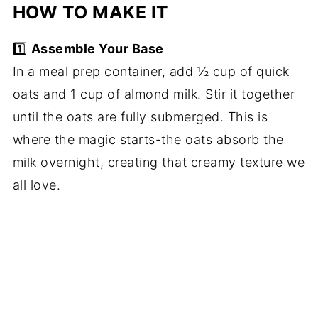
HOW TO MAKE IT
1️⃣
Assemble Your Base
In a meal prep container, add ½ cup of quick
oats and 1 cup of almond milk. Stir it together
until the oats are fully submerged. This is
where the magic starts-the oats absorb the
milk overnight, creating that creamy texture we
all love.