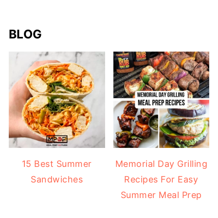
BLOG
15 Best Summer
Memorial Day Grilling
Sandwiches
Recipes For Easy
Summer Meal Prep