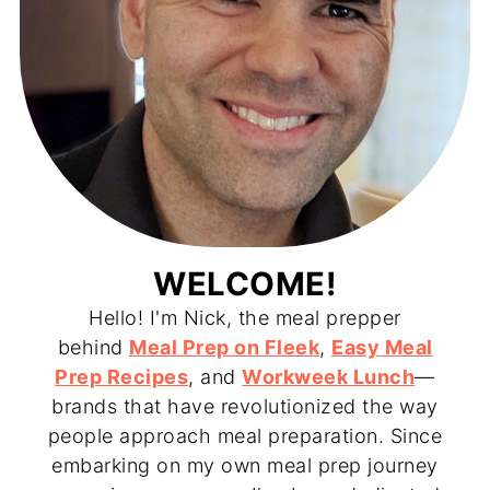
WELCOME!
Hello! I'm Nick, the meal prepper
behind
Meal Prep on Fleek
,
Easy Meal
Prep Recipes
, and
Workweek Lunch
—
brands that have revolutionized the way
people approach meal preparation. Since
embarking on my own meal prep journey