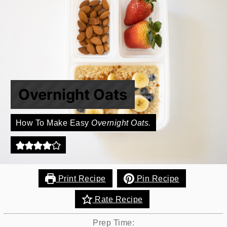
Overnight Oats
How To Make Easy
Overnight Oats.
Print Recipe
Pin Recipe
Rate Recipe
Prep Time: