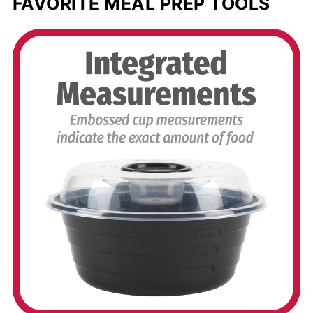
FAVORITE MEAL PREP TOOLS