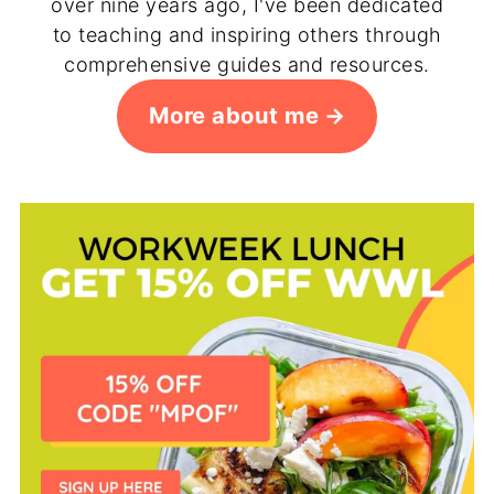
over nine years ago, I've been dedicated
to teaching and inspiring others through
comprehensive guides and resources.
More about me