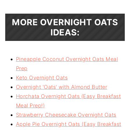
MORE OVERNIGHT OATS
IDEAS:
Pineapple Coconut Overnight Oats Meal
Prep
Keto Overnight Oats
Overnight 'Oats' with Almond Butter
Horchata Overnight Oats (Easy Breakfast
Meal Prep!)
Strawberry Cheesecake Overnight Oats
Apple Pie Overnight Oats (Easy Breakfast