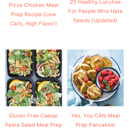
25 Healthy Lunches
Pizza Chicken Meal
For People Who Hate
Prep Recipe (Low
Salads (Updated)
Carb, High Flavor)
Gluten Free Caesar
Yes, You CAN Meal
Pasta Salad Meal Prep
Prep Pancakes!