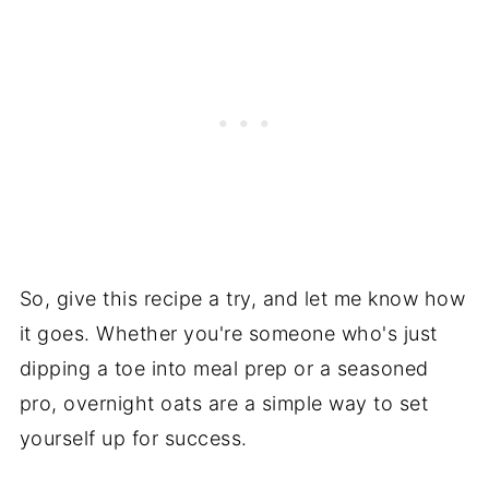
So, give this recipe a try, and let me know how
it goes. Whether you're someone who's just
dipping a toe into meal prep or a seasoned
pro, overnight oats are a simple way to set
yourself up for success.