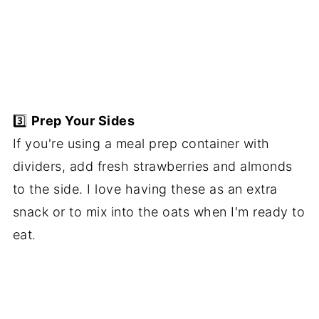
3️⃣
Prep Your Sides
If you're using a meal prep container with
dividers, add fresh strawberries and almonds
to the side. I love having these as an extra
snack or to mix into the oats when I'm ready to
eat.