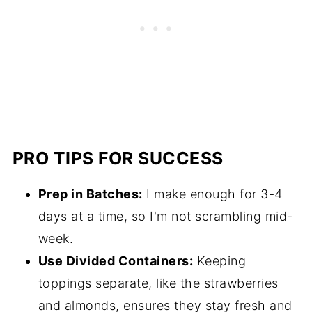
PRO TIPS FOR SUCCESS
Prep in Batches:
I make enough for 3-4
days at a time, so I'm not scrambling mid-
week.
Use Divided Containers:
Keeping
toppings separate, like the strawberries
and almonds, ensures they stay fresh and