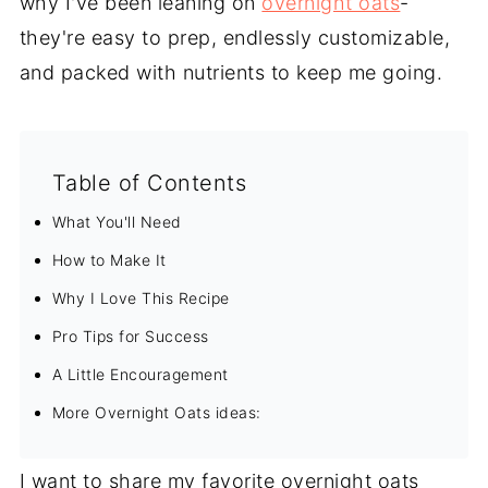
why I've been leaning on
overnight oats
-
they're easy to prep, endlessly customizable,
and packed with nutrients to keep me going.
Table of Contents
What You'll Need
How to Make It
Why I Love This Recipe
Pro Tips for Success
A Little Encouragement
More Overnight Oats ideas:
I want to share my favorite overnight oats