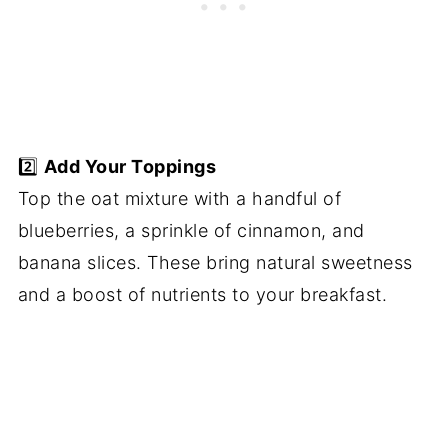
2️⃣
Add Your Toppings
Top the oat mixture with a handful of
blueberries, a sprinkle of cinnamon, and
banana slices. These bring natural sweetness
and a boost of nutrients to your breakfast.