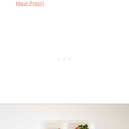
Meal Prep!)