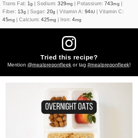
Trans Fat:
1
|
Sodium:
329
|
Potassium:
743
|
g
mg
mg
Fiber:
13
|
Sugar:
20
|
Vitamin A:
94
|
Vitamin C:
g
g
IU
45
|
Calcium:
425
|
Iron:
4
mg
mg
mg
Tried this recipe?
Mention
@mealpreponfleek
or tag
#mealpreponfleek
!