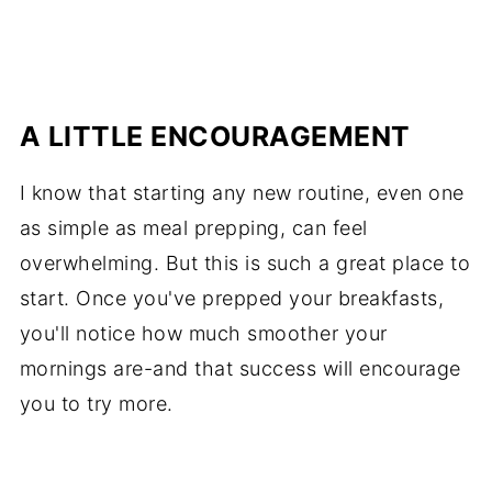
A LITTLE ENCOURAGEMENT
I know that starting any new routine, even one
as simple as meal prepping, can feel
overwhelming. But this is such a great place to
start. Once you've prepped your breakfasts,
you'll notice how much smoother your
mornings are-and that success will encourage
you to try more.