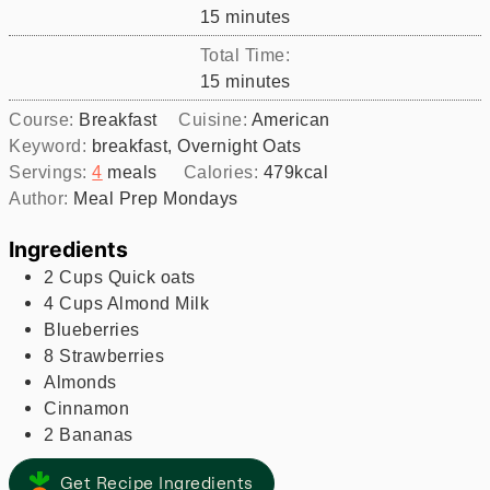
minutes
15
minutes
Total Time:
minutes
15
minutes
Course:
Breakfast
Cuisine:
American
Keyword:
breakfast, Overnight Oats
Servings:
4
meals
Calories:
479
kcal
Author:
Meal Prep Mondays
Ingredients
2
Cups
Quick oats
4
Cups
Almond Milk
Blueberries
8
Strawberries
Almonds
Cinnamon
2
Bananas
Get Recipe Ingredients