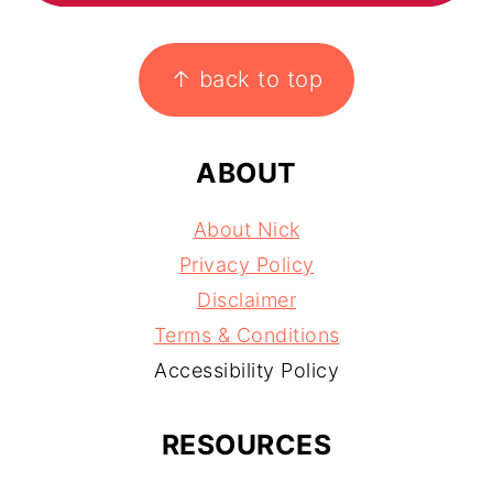
FOOTER
↑ back to top
ABOUT
About Nick
Privacy Policy
Disclaimer
Terms & Conditions
Accessibility Policy
RESOURCES