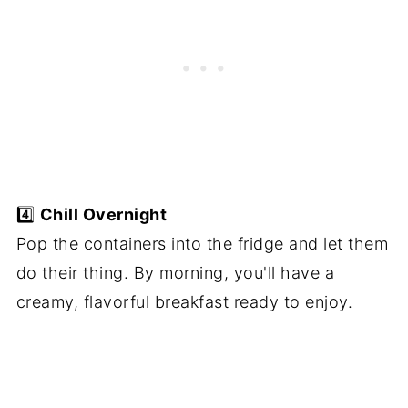
4️⃣
Chill Overnight
Pop the containers into the fridge and let them
do their thing. By morning, you'll have a
creamy, flavorful breakfast ready to enjoy.