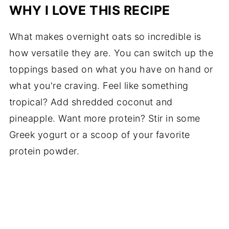
WHY I LOVE THIS RECIPE
What makes overnight oats so incredible is
how versatile they are. You can switch up the
toppings based on what you have on hand or
what you're craving. Feel like something
tropical? Add shredded coconut and
pineapple. Want more protein? Stir in some
Greek yogurt or a scoop of your favorite
protein powder.