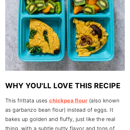
WHY YOU'LL LOVE THIS RECIPE
This frittata uses
chickpea flour
(also known
as garbanzo bean flour) instead of eggs. It
bakes up golden and fluffy, just like the real
thing, with a subtle nutty flavor and tons of