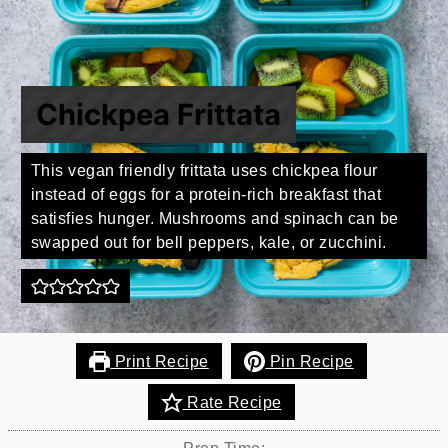
Chickpea Frittata
This vegan friendly frittata uses chickpea flour
instead of eggs for a protein-rich breakfast that
satisfies hunger. Mushrooms and spinach can be
swapped out for bell peppers, kale, or zucchini.
Print Recipe
Pin Recipe
Rate Recipe
Prep Time: