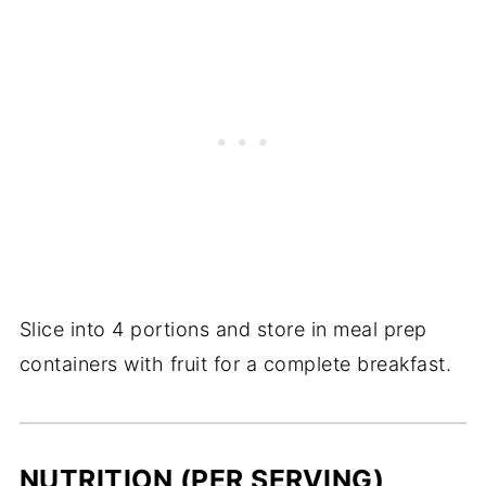
Slice into 4 portions and store in meal prep
containers with fruit for a complete breakfast.
NUTRITION (PER SERVING)