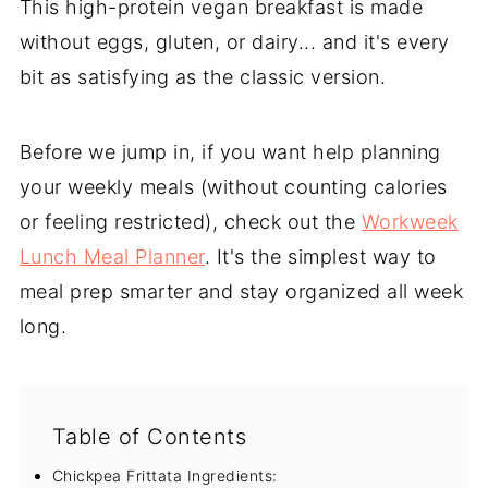
This high-protein vegan breakfast is made
without eggs, gluten, or dairy... and it's every
bit as satisfying as the classic version.
Before we jump in, if you want help planning
your weekly meals (without counting calories
or feeling restricted), check out the
Workweek
Lunch Meal Planner
. It's the simplest way to
meal prep smarter and stay organized all week
long.
Table of Contents
Chickpea Frittata Ingredients: