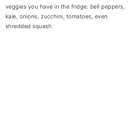
veggies you have in the fridge: bell peppers,
kale, onions, zucchini, tomatoes, even
shredded squash.