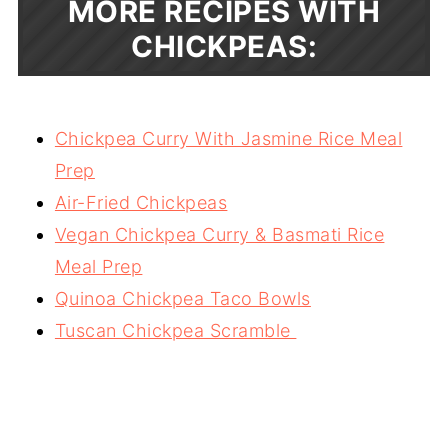
MORE RECIPES WITH
CHICKPEAS:
Chickpea Curry With Jasmine Rice Meal
Prep
Air-Fried Chickpeas
Vegan Chickpea Curry & Basmati Rice
Meal Prep
Quinoa Chickpea Taco Bowls
Tuscan Chickpea Scramble