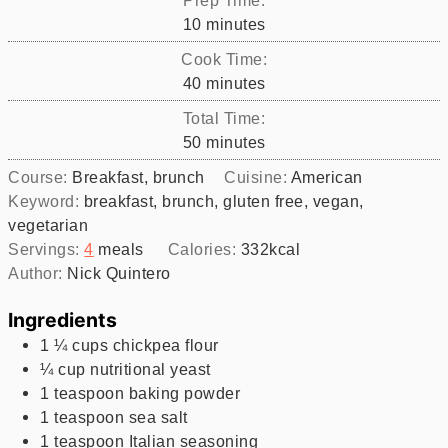
minutes
10
minutes
Cook Time:
minutes
40
minutes
Total Time:
minutes
50
minutes
Course:
Breakfast, brunch
Cuisine:
American
Keyword:
breakfast, brunch, gluten free, vegan,
vegetarian
Servings:
4
meals
Calories:
332
kcal
Author:
Nick Quintero
Ingredients
1 ¼
cups
chickpea flour
¼
cup
nutritional yeast
1
teaspoon
baking powder
1
teaspoon
sea salt
1
teaspoon
Italian seasoning