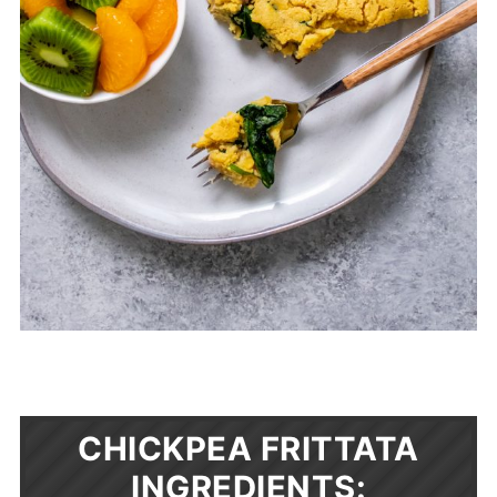
CHICKPEA FRITTATA
INGREDIENTS: