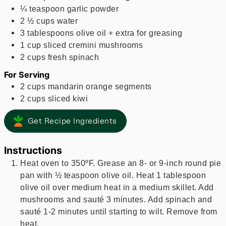
¼
teaspoon
garlic powder
2 ½
cups
water
3
tablespoons
olive oil + extra for greasing
1
cup
sliced cremini mushrooms
2
cups
fresh spinach
For Serving
2
cups
mandarin orange segments
2
cups
sliced kiwi
Get Recipe Ingredients
Instructions
Heat oven to 350ºF. Grease an 8- or 9-inch round pie
pan with ½ teaspoon olive oil. Heat 1 tablespoon
olive oil over medium heat in a medium skillet. Add
mushrooms and sauté 3 minutes. Add spinach and
sauté 1-2 minutes until starting to wilt. Remove from
heat.