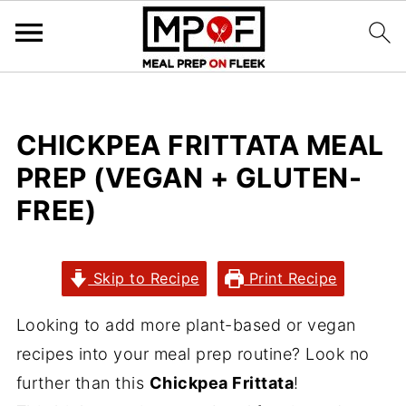
CHICKPEA FRITTATA MEAL
PREP (VEGAN + GLUTEN-
FREE)
Skip to Recipe
Print Recipe
Looking to add more plant-based or vegan
recipes into your meal prep routine? Look no
further than this
Chickpea Frittata
!