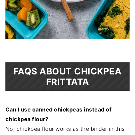
FAQS ABOUT CHICKPEA
FRITTATA
Can I use canned chickpeas instead of
chickpea flour?
No, chickpea flour works as the binder in this