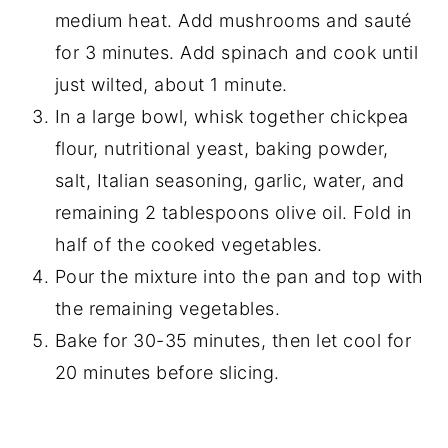
medium heat. Add mushrooms and sauté
for 3 minutes. Add spinach and cook until
just wilted, about 1 minute.
In a large bowl, whisk together chickpea
flour, nutritional yeast, baking powder,
salt, Italian seasoning, garlic, water, and
remaining 2 tablespoons olive oil. Fold in
half of the cooked vegetables.
Pour the mixture into the pan and top with
the remaining vegetables.
Bake for 30-35 minutes, then let cool for
20 minutes before slicing.