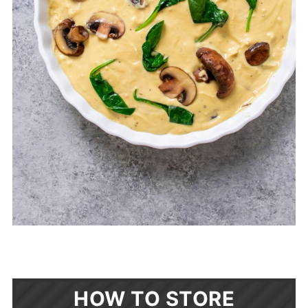
HOW TO STORE