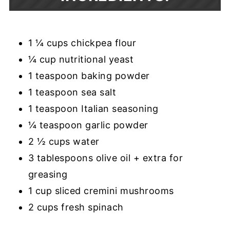
1 ¼ cups chickpea flour
¼ cup nutritional yeast
1 teaspoon baking powder
1 teaspoon sea salt
1 teaspoon Italian seasoning
¼ teaspoon garlic powder
2 ½ cups water
3 tablespoons olive oil + extra for
greasing
1 cup sliced cremini mushrooms
2 cups fresh spinach