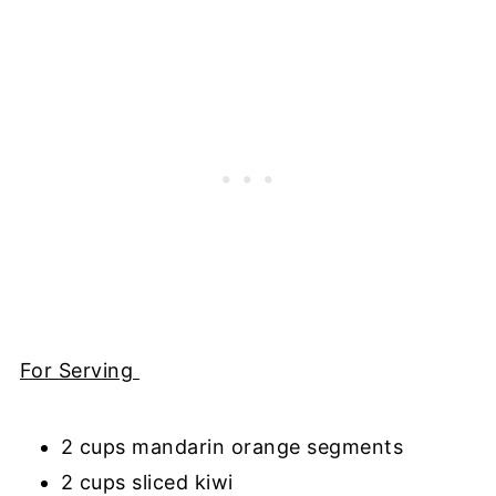
For Serving
2 cups mandarin orange segments
2 cups sliced kiwi