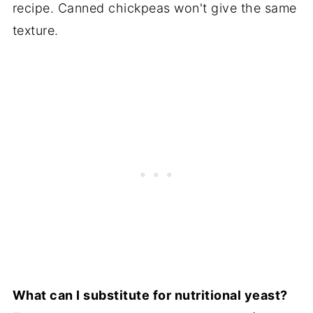
recipe. Canned chickpeas won't give the same
texture.
What can I substitute for nutritional yeast?