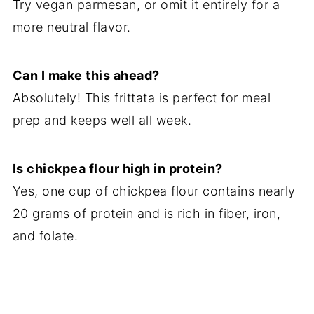
Try vegan parmesan, or omit it entirely for a
more neutral flavor.
Can I make this ahead?
Absolutely! This frittata is perfect for meal
prep and keeps well all week.
Is chickpea flour high in protein?
Yes, one cup of chickpea flour contains nearly
20 grams of protein and is rich in fiber, iron,
and folate.