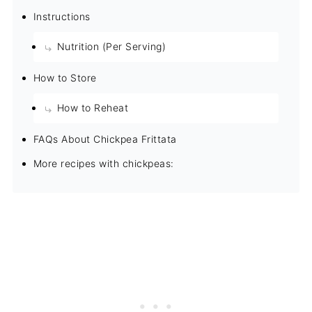
Instructions
Nutrition (Per Serving)
How to Store
How to Reheat
FAQs About Chickpea Frittata
More recipes with chickpeas: