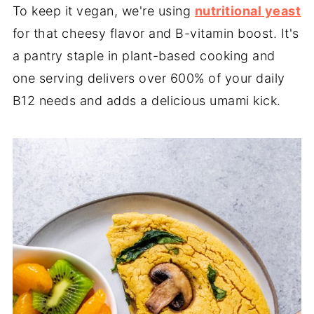
To keep it vegan, we're using
nutritional yeast
for that cheesy flavor and B-vitamin boost. It's
a pantry staple in plant-based cooking and
one serving delivers over 600% of your daily
B12 needs and adds a delicious umami kick.