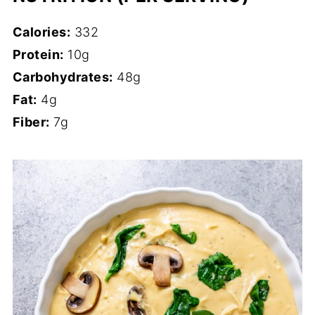
Calories:
332
Protein:
10g
Carbohydrates:
48g
Fat:
4g
Fiber:
7g