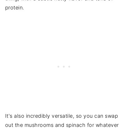
protein.
It's also incredibly versatile, so you can swap
out the mushrooms and spinach for whatever