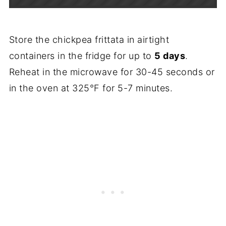
Store the chickpea frittata in airtight
containers in the fridge for up to
5 days
.
Reheat in the microwave for 30-45 seconds or
in the oven at 325°F for 5-7 minutes.