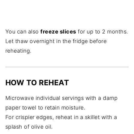
You can also
freeze slices
for up to 2 months.
Let thaw overnight in the fridge before
reheating.
HOW TO REHEAT
Microwave individual servings with a damp
paper towel to retain moisture.
For crispier edges, reheat in a skillet with a
splash of olive oil.