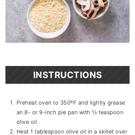
INSTRUCTIONS
Preheat oven to 350ºF and lightly grease
an 8- or 9-inch pie pan with ½ teaspoon
olive oil.
Heat 1 tablespoon olive oil in a skillet over