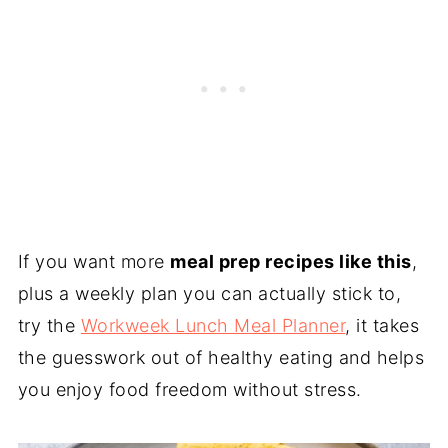
If you want more
meal prep recipes like this
,
plus a weekly plan you can actually stick to,
try the
Workweek Lunch Meal Planner
, it takes
the guesswork out of healthy eating and helps
you enjoy food freedom without stress.